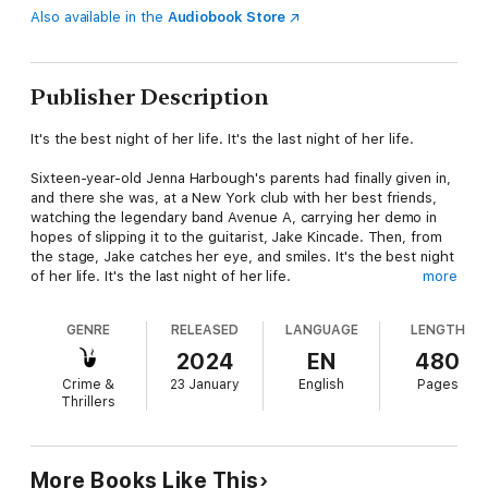
Also available in the
Audiobook Store
Publisher Description
It's the best night of her life. It's the last night of her life.
Sixteen-year-old Jenna Harbough's parents had finally given in,
and there she was, at a New York club with her best friends,
watching the legendary band Avenue A, carrying her demo in
hopes of slipping it to the guitarist, Jake Kincade. Then, from
the stage, Jake catches her eye, and smiles. It's the best night
of her life. It's the last night of her life.
more
Minutes later, Jake's in the alley getting some fresh air, and the
GENRE
RELEASED
LANGUAGE
LENGTH
girl from the dance floor comes stumbling out, sick and
confused and deathly pale. He tries to help, but it's no use. It's
2024
EN
480
time to call Lieutenant Eve Dallas.
Crime &
23 January
English
Pages
Thrillers
Who could want this level-headed teen, passionate about her
music, dead? Was she targeted or could she have been the
victim of a random attack? And if she was, who's next.....?
More Books Like This