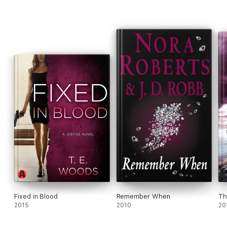
Fixed in Blood
Remember When
Th
2015
2010
20