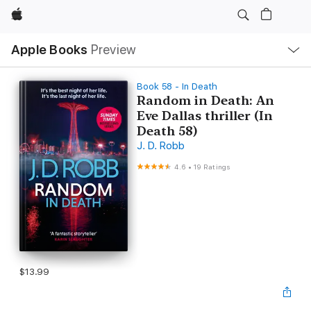
Apple
Local
Apple Books
Preview
Nav
Open
Menu
Book 58 - In Death
Random in Death: An
Eve Dallas thriller (In
Death 58)
J. D. Robb
4.6
•
19 Ratings
$13.99