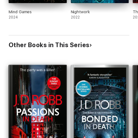
Mind Games
Nightwork
Th
2024
2022
20
Other Books in This Series