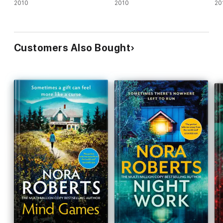
2010
2010
20
Customers Also Bought