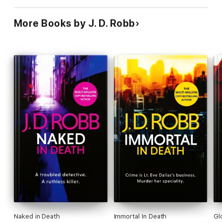
More Books by J. D. Robb
Naked in Death
Immortal In Death
Gl