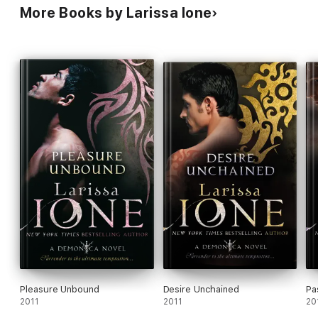
More Books by Larissa Ione
Pleasure Unbound
Desire Unchained
Pa
2011
2011
20