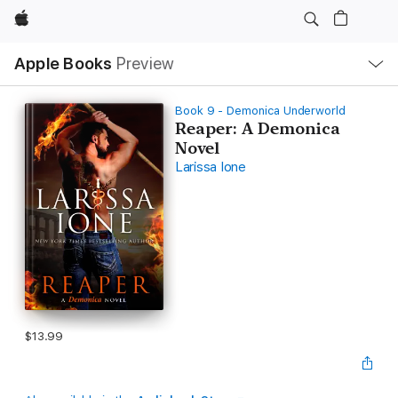
Apple
Local
Apple Books
Preview
Nav
Open
Menu
Book 9 - Demonica Underworld
Reaper: A Demonica
Novel
Larissa Ione
$13.99