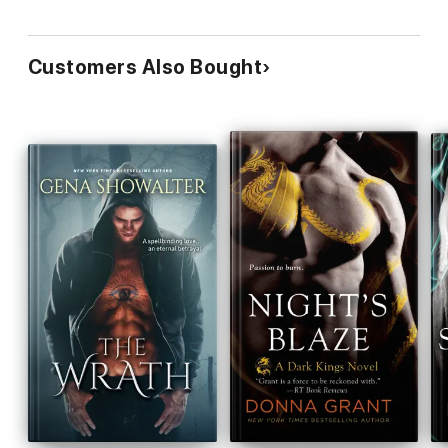
Customers Also Bought