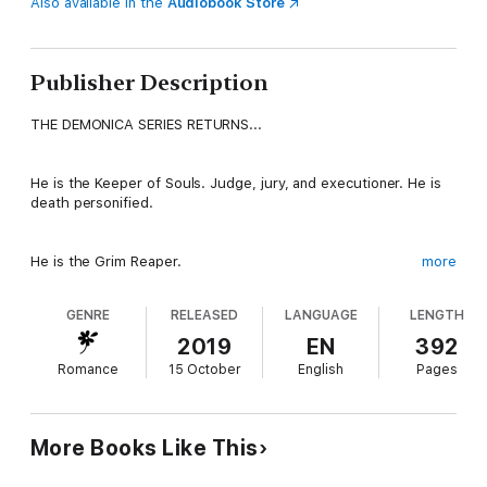
Also available in the
Audiobook Store
Publisher Description
THE DEMONICA SERIES RETURNS...
He is the Keeper of Souls. Judge, jury, and executioner. He is
death personified.
He is the Grim Reaper.
more
GENRE
RELEASED
LANGUAGE
LENGTH
A fallen angel who commands the respect of both Heaven and
Hell, Azagoth has presided over his own underworld realm for
2019
EN
392
thousands of years. As the overlord of evil souls, he maintains
Romance
15 October
English
Pages
balance crucial to the existence of life on Earth and beyond.
But as all the realms gear up for the prophesied End of Days,
the ties that bind him to Sheoul-gra have begun to chafe.
More Books Like This
Now, with his beloved mate and unborn child the target of an