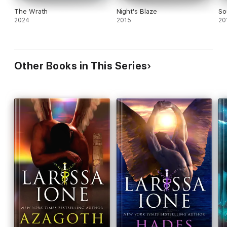
The Wrath
Night's Blaze
So
2024
2015
20
Other Books in This Series