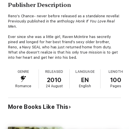
Publisher Description
Reno's Chance- never before released as a standalone novella!
Previously published in the anthology
Honk If You Love Real
Men.
Ever since she was a little girl, Raven McIntire has secretly
pined and longed for her best friend's sexy older brother,
Reno, a Navy SEAL who has just returned home from duty.
What she doesn't realize is that his only true mission is to get
into her heart and get her into his bed.
GENRE
RELEASED
LANGUAGE
LENGTH
2010
EN
100
Romance
24 August
English
Pages
More Books Like This