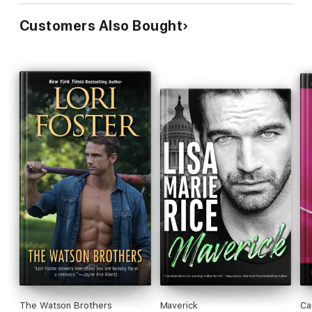
Customers Also Bought
The Watson Brothers
Maverick
Ca