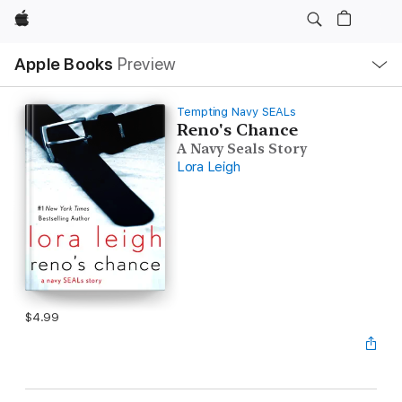
Apple
Local
Apple Books
Preview
Nav
Open
Menu
Tempting Navy SEALs
Reno's Chance
A Navy Seals Story
Lora Leigh
$4.99