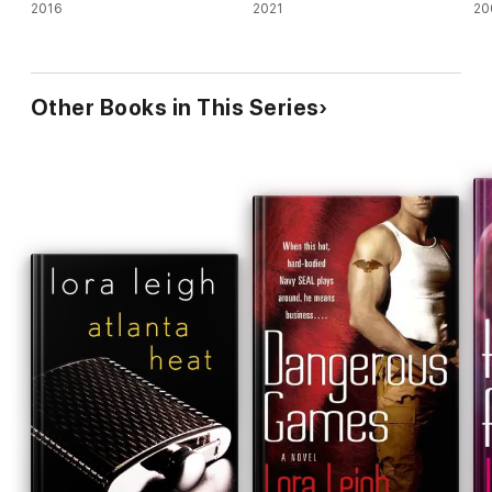
2016
2021
20
Other Books in This Series