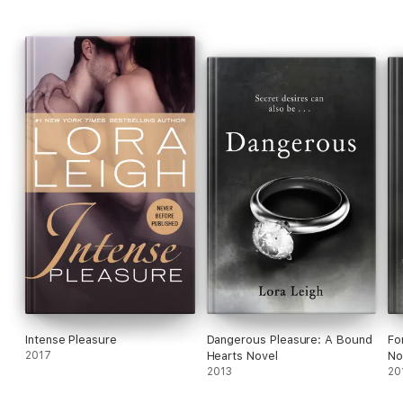
Intense Pleasure
Dangerous Pleasure: A Bound
Fo
2017
Hearts Novel
No
2013
20