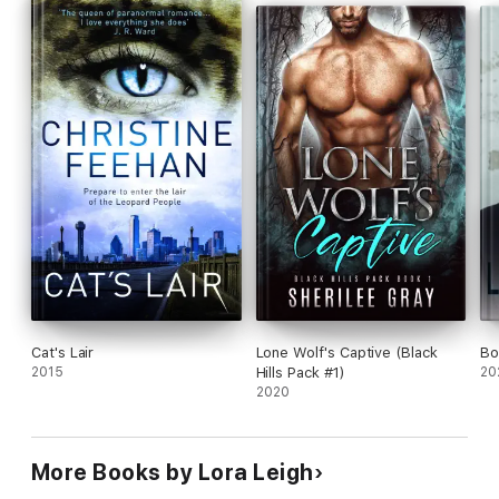
Cat's Lair
Lone Wolf's Captive (Black
Bo
2015
Hills Pack #1)
20
2020
More Books by Lora Leigh