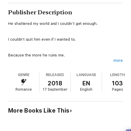
Publisher Description
He shattered my world and I couldn’t get enough.
I couldn’t quit him even if I wanted to.
Because the more he ruins me.
more
The more I love him.
GENRE
RELEASED
LANGUAGE
LENGTH
The more I’ll beg him.
2018
EN
103
Romance
17 September
English
Pages
To consume me.
To fill me.
More Books Like This
To make me his.
Forever.