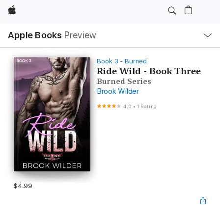
Apple
Local
Apple Books
Preview
Nav
Open
Menu
Book 3 - Burned
Ride Wild - Book Three
Burned Series
Brook Wilder
4.0
•
1 Rating
$4.99