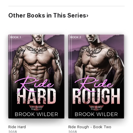
Other Books in This Series
Ride Hard
Ride Rough - Book Two
2018
2018