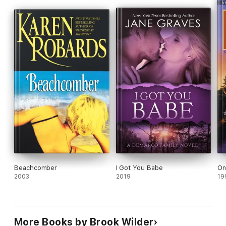
This is the third book in the Burned Series by Brook Wilder.
Beachcomber
I Got You Babe
On
2003
2019
19
More Books by Brook Wilder