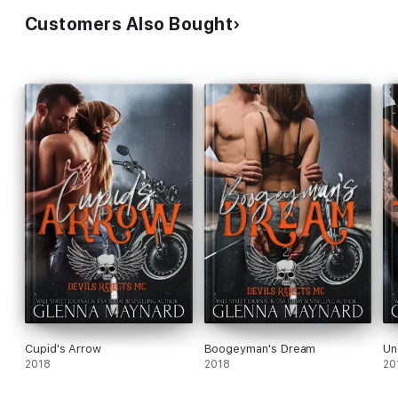
Customers Also Bought
Cupid's Arrow
Boogeyman's Dream
Un
2018
2018
20