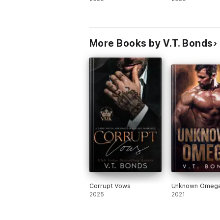
More Books by V.T. Bonds
Corrupt Vows
Unknown Omeg
2025
2021