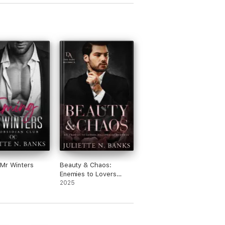
Mr Winters
Beauty & Chaos:
Enemies to Lovers
Billionaire Romance
2025