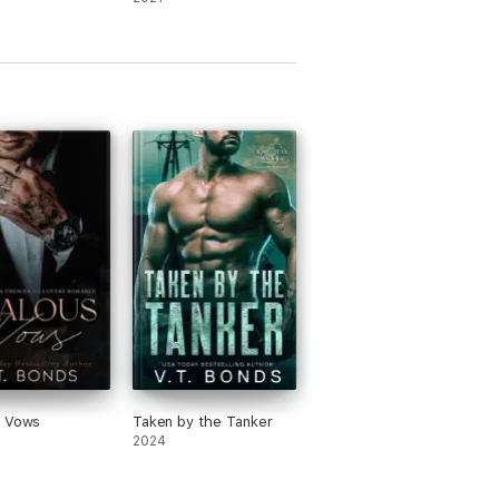
s Vows
Taken by the Tanker
2024