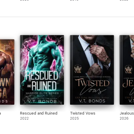
a
Rescued and Ruined
Twisted Vows
Jealou
2022
2025
2026