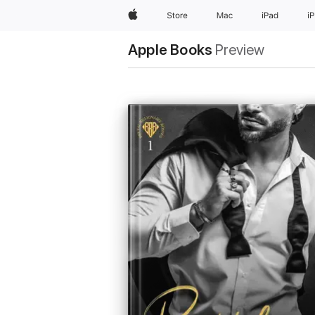
Apple
Store
Mac
iPad
i
Apple Books
Preview