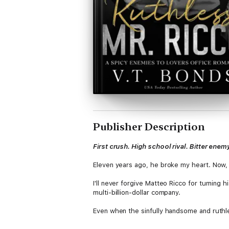
Publisher Description
First crush. High school rival. Bitter enem
Eleven years ago, he broke my heart. Now, 
I'll never forgive Matteo Ricco for turning 
multi-billion-dollar company.
Even when the sinfully handsome and ruthle