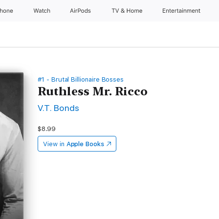
Phone
Watch
AirPods
TV & Home
Entertainment
#1 - Brutal Billionaire Bosses
Ruthless Mr. Ricco
V.T. Bonds
$8.99
View in
Apple Books