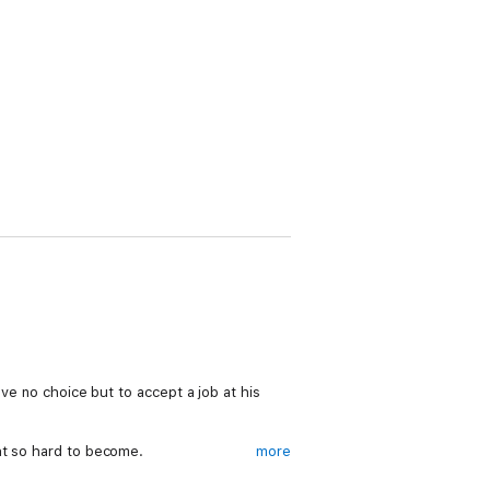
ave no choice but to accept a job at his
ht so hard to become.
more