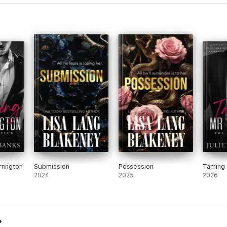
rington
Submission
Possession
Taming 
2024
2025
2026