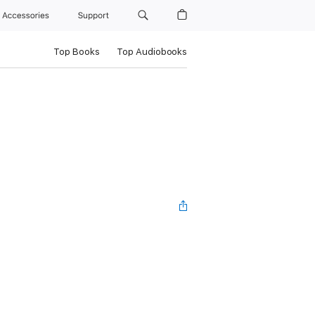
Accessories
Support
Top Books
Top Audiobooks