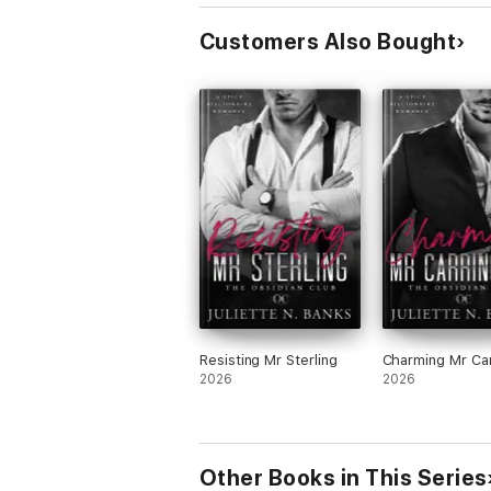
Customers Also Bought
Resisting Mr Sterling
Charming Mr Car
2026
2026
Other Books in This Series