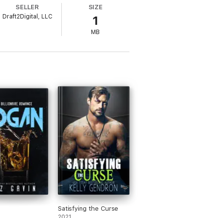
eyes. Not his wicked smirk.
SELLER
SIZE
Draft2Digital, LLC
1
MB
ced proximity, a jealous/possessive hero,
Satisfying the Curse
2021