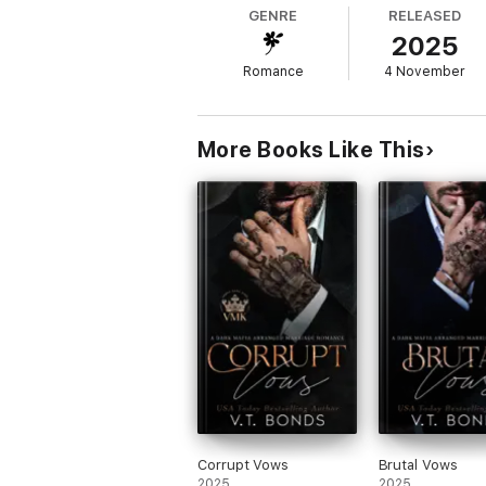
I don't know why Mr. Ricco is so intent on h
GENRE
RELEASED
2025
And certainly not the heat coursing throug
Romance
4 November
Ruthless Mr. Ricco (Brutal Billionaire Bosse
a strong, competent female lead, and a delic
This story is intended for 18+ readers and
More Books Like This
Can be read as a standalone. HEA guaran
Corrupt Vows
Brutal Vows
2025
2025