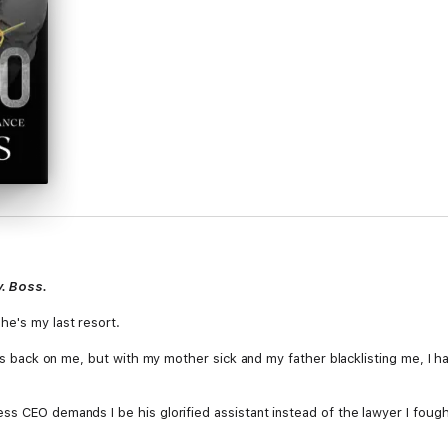
y. Boss.
he's my last resort.
his back on me, but with my mother sick and my father blacklisting me, I h
ss CEO demands I be his glorified assistant instead of the lawyer I foug