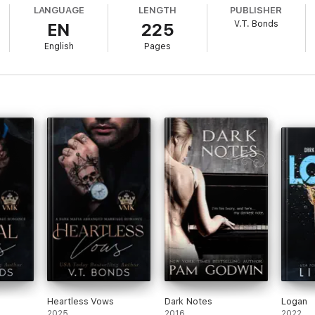
umiliating me, but nothing will make me quit. Not his calculating, hungry 
LANGUAGE
LENGTH
PUBLISHER
V.T. Bonds
EN
225
h my veins every time he looks at me.
English
Pages
s Book 1) is a
scorchin' hot
enemies to lovers workplace romance with for
iously dirty battle of wills.
 includes mature content.
teed.
Heartless Vows
Dark Notes
Logan
2025
2016
2022