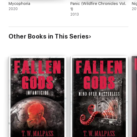
Mycophoria
Panic (Wildfire Chronicles Vol.
Ni
2020
1)
20
2013
Other Books in This Series