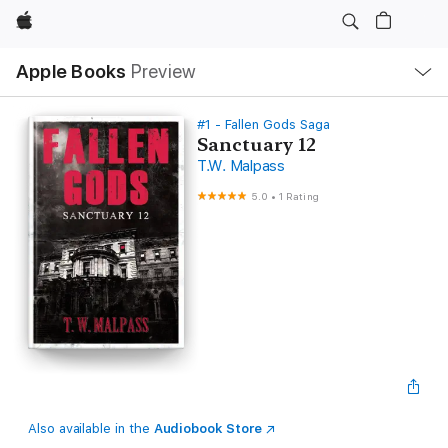
Apple
Local
Apple Books
Preview
Nav
Open
Menu
#1 - Fallen Gods Saga
Sanctuary 12
T.W. Malpass
5.0
•
1 Rating
Also available in the
Audiobook Store