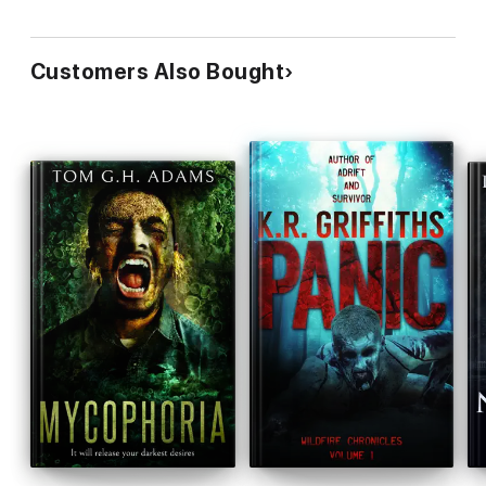
Customers Also Bought