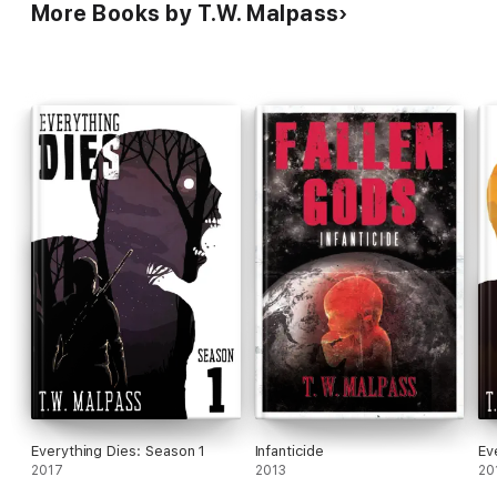
More Books by T.W. Malpass
Everything Dies: Season 1
Infanticide
Ev
2017
2013
20