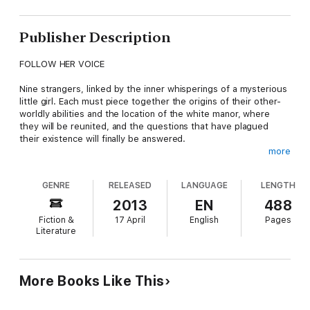
Publisher Description
FOLLOW HER VOICE
Nine strangers, linked by the inner whisperings of a mysterious
little girl. Each must piece together the origins of their other-
worldly abilities and the location of the white manor, where
they will be reunited, and the questions that have plagued
their existence will finally be answered.
more
But someone else marks their every step. The sinister Mr
Cradleworth has other plans for them, plans that could bring
GENRE
RELEASED
LANGUAGE
LENGTH
about catastrophic consequences, not just for earth, but the
whole universe.
2013
EN
488
Fiction &
17 April
English
Pages
This epic tale covers half the globe, as it follows each
Literature
character into the darkest recesses of their soul. Combining
eighties-style horror with science fiction, this dark fantasy will
take you on a journey you will never forget.
More Books Like This