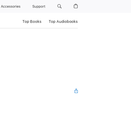
Accessories
Support
Top Books
Top Audiobooks