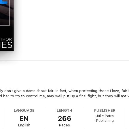
ally don't give a damn about fair. In fact, when protecting those I love, fai
her to try to control me, may well put up a final fight, but they will not w
LANGUAGE
LENGTH
PUBLISHER
Julie Patra
EN
266
Publishing
English
Pages