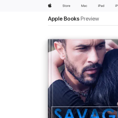
Apple
Store
Mac
iPad
i
Apple Books
Preview