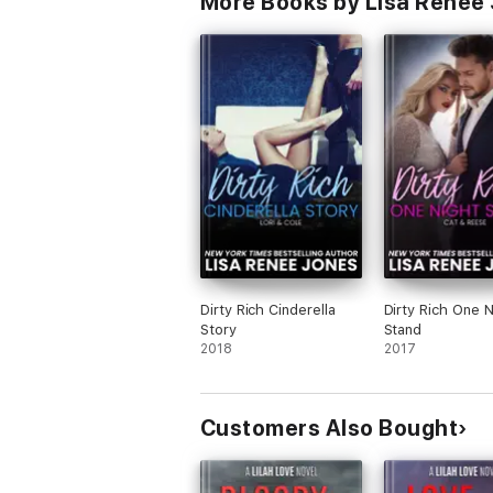
More Books by Lisa Renee
Dirty Rich Cinderella
Dirty Rich One N
Story
Stand
2018
2017
Customers Also Bought