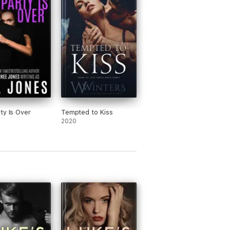
ty Is Over
Tempted to Kiss
2020