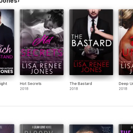
 Jones
ight
Hot Secrets
The Bastard
Deep U
2018
2018
2018