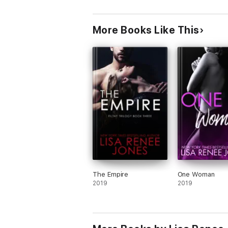
More Books Like This
The Empire
One Woman
2019
2019