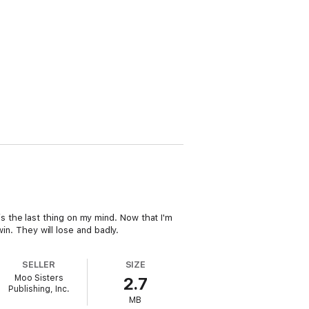
r is the last thing on my mind. Now that I'm
in. They will lose and badly.
SELLER
SIZE
Moo Sisters
2.7
Publishing, Inc.
MB