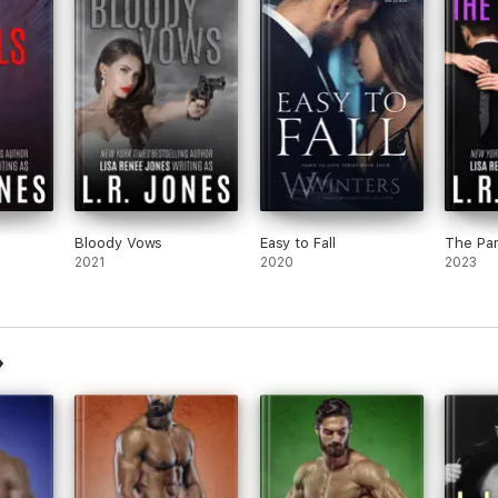
Bloody Vows
Easy to Fall
The Par
2021
2020
2023