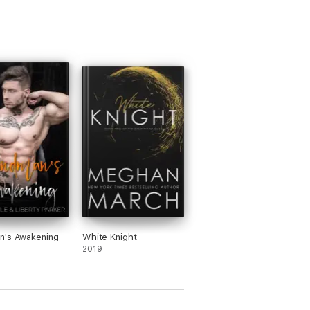
n's Awakening
White Knight
2019