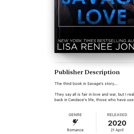
Publisher Description
The third book in Savage's story...
They say all is fair in love and war, but I re
back in Candace's life, those who have used 
GENRE
RELEASED
2020
Romance
21 April