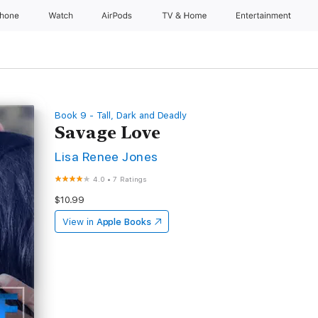
Phone
Watch
AirPods
TV & Home
Entertainment
Book 9 - Tall, Dark and Deadly
Savage Love
Lisa Renee Jones
4.0
•
7 Ratings
$10.99
View in
Apple Books