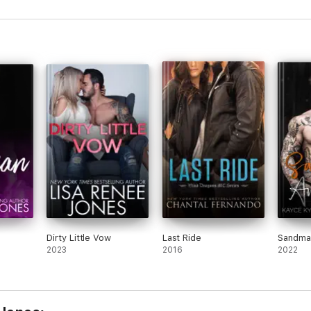
Dirty Little Vow
Last Ride
Sandma
2023
2016
2022