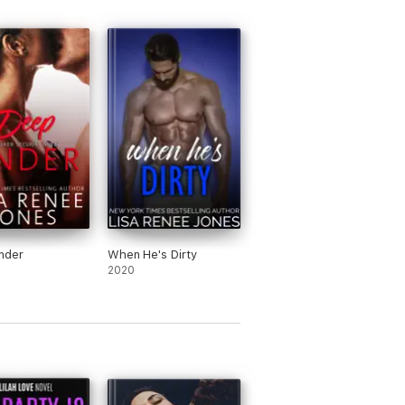
nder
When He's Dirty
2020