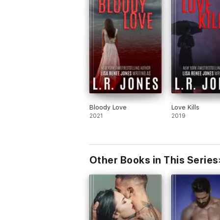
Bloody Love
Love Kills
2021
2019
Other Books in This Series