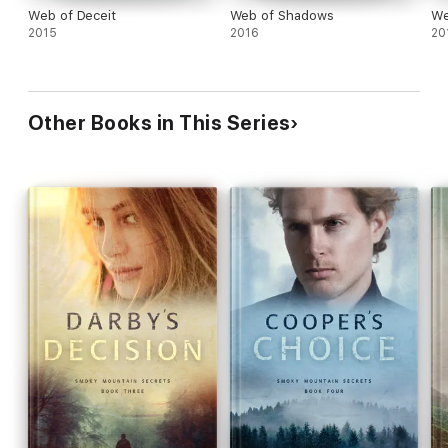
Web of Deceit
Web of Shadows
We
2015
2016
20
Other Books in This Series