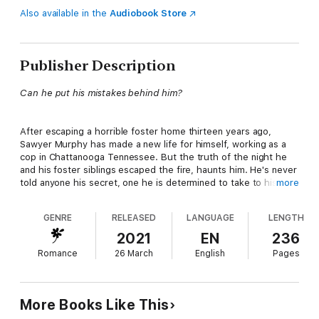
Also available in the
Audiobook Store
Publisher Description
Can he put his mistakes behind him?
After escaping a horrible foster home thirteen years ago,
Sawyer Murphy has made a new life for himself, working as a
cop in Chattanooga Tennessee. But the truth of the night he
and his foster siblings escaped the fire, haunts him. He's never
told anyone his secret, one he is determined to take to his
more
grave. When he rescues Naomi Palmer from the men who'd
kidnapped her, he risks his career, and his life to help her find
GENRE
RELEASED
LANGUAGE
LENGTH
the men responsible.
2021
EN
236
Romance
26 March
English
Pages
Naomi is determined to find her half-sister Kate, who
disappeared from Dalton, Georgia without a trace. Even when
danger followers her every move, Naomi refuses to lose hope.
Sawyer's determination to find the men responsible is a
More Books Like This
blessing, and she soon loses her heart to the solitary cop. Can