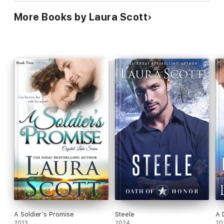
More Books by Laura Scott
A Soldier’s Promise
Steele
A 
2013
2024
20