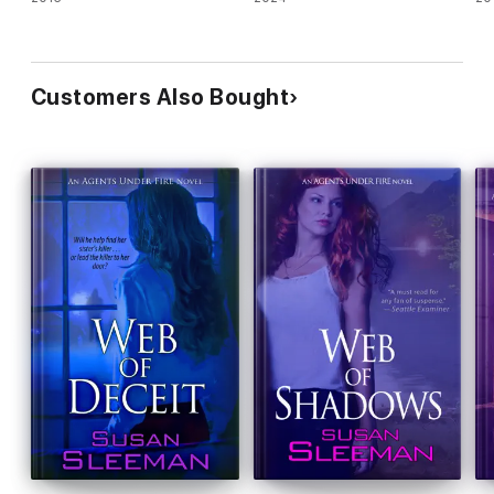
Customers Also Bought