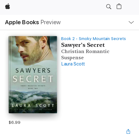
Apple
Local
Apple Books
Preview
Nav
Open
Menu
Book 2 - Smoky Mountain Secrets
Sawyer's Secret
Christian Romantic
Suspense
Laura Scott
$6.99