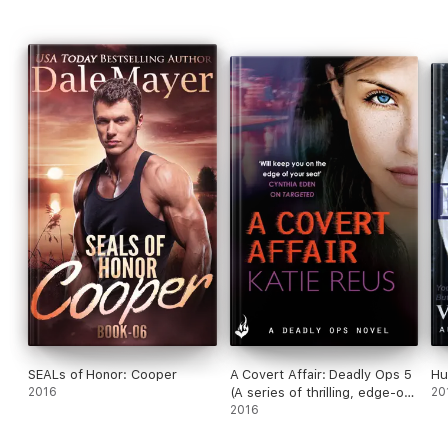
she convinced Sawyer to forgive himself long enough to
accept her heart?
SEALs of Honor: Cooper
A Covert Affair: Deadly Ops 5
Hu
2016
(A series of thrilling, edge-of-
20
your-seat suspense)
2016