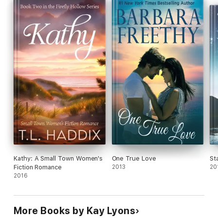
When a secret from Bryson’s past throws yet another obstacle
in their path, can Bryson and Hadley wade through the chaos—
or will it mean the end before they ever have a true beginning?
Kathy: A Small Town Women's
One True Love
St
Fiction Romance
2013
20
2016
More Books by Kay Lyons