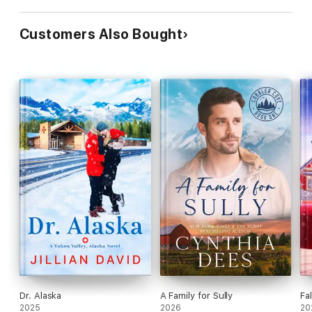
Customers Also Bought
Dr. Alaska
A Family for Sully
Fa
2025
2026
20