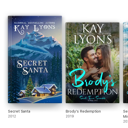
Secret Santa
Brody's Redemption
Se
2012
2019
Mi
20