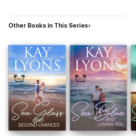
Other Books in This Series