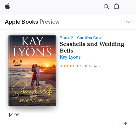
Apple
Local
Apple Books
Preview
Nav
Open
Menu
Book 2 - Carolina Cove
Seashells and Wedding
Bells
Kay Lyons
4.5
•
13 Ratings
$9.99