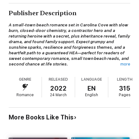
Publisher Description
A small-town beach romance set in Carolina Cove with slow
burn, closed-door chemistry, a contractor hero and a
returning heroine with a secret, plus inheritance reveal, family
drama, and found family support. Expect grumpy and
sunshine sparks, resilience and forgiveness themes, and a
heartfelt path to a guaranteed HEA—perfect for readers of
sweet contemporary romance, small town beach reads, and
second chance at life stories.
more
GENRE
RELEASED
LANGUAGE
LENGTH
When Hadley Masterson returns to Carolina Cove for a funeral,
she’s desperate to keep her secret until a surprise inheritance
2022
EN
315
reveals all…
Romance
24 March
English
Pages
Contractor Bryson James remembers Hadley from his teenage
years and he’s more than a little interested in the grown-up
More Books Like This
version of her. He sees her strength, her resiliency—but he’s
also forced to bite his tongue at her family’s attempts to
control her life.