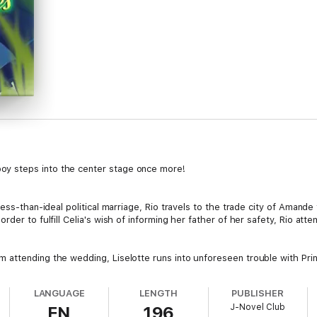
y steps into the center stage once more!
less-than-ideal political marriage, Rio travels to the trade city of Amand
er to fulfill Celia's wish of informing her father of her safety, Rio attem
attending the wedding, Liselotte runs into unforeseen trouble with Prin
LANGUAGE
LENGTH
PUBLISHER
J-Novel Club
EN
196