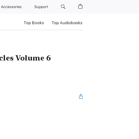
Accessories
Support
Top Books
Top Audiobooks
icles Volume 6