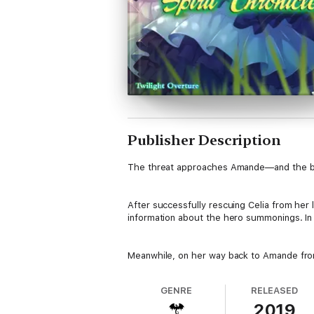
Publisher Description
The threat approaches Amande—and the bo
After successfully rescuing Celia from her 
information about the hero summonings. In ord
Meanwhile, on her way back to Amande from 
GENRE
RELEASED
2019