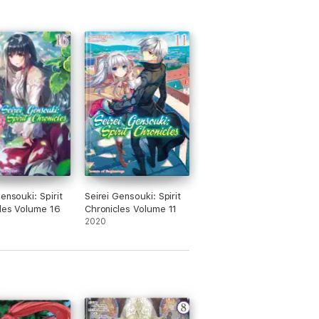
ensouki: Spirit
Seirei Gensouki: Spirit
les Volume 16
Chronicles Volume 11
2020