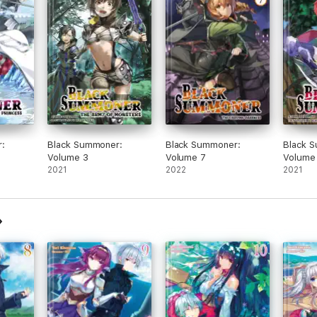
:
Black Summoner:
Black Summoner:
Black 
Volume 3
Volume 7
Volume
2021
2022
2021