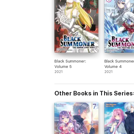
Black Summoner:
Black Summoner
Volume 5
Volume 4
2021
2021
Other Books in This Series