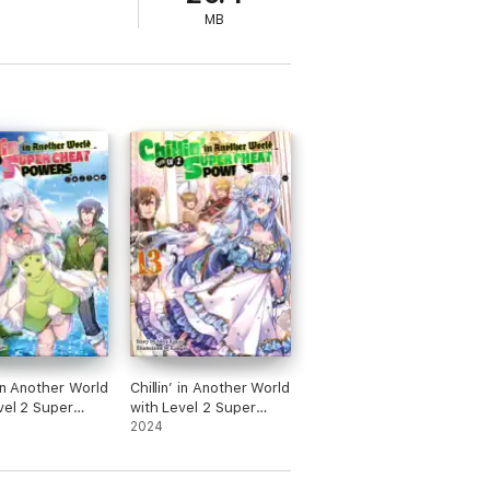
MB
 in Another World
Chillin’ in Another World
vel 2 Super
with Level 2 Super
Powers: Volume
Cheat Powers: Volume
2024
13 (Light Novel)