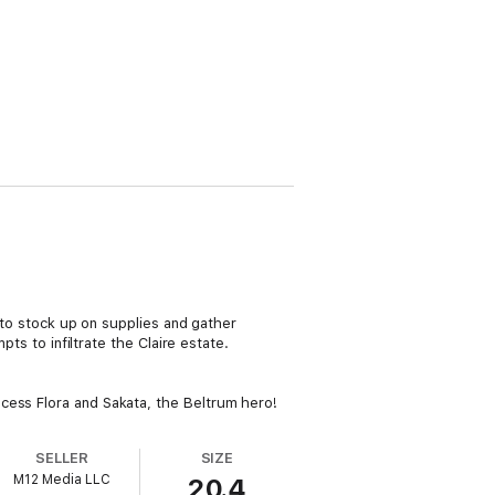
e to stock up on supplies and gather
pts to infiltrate the Claire estate.
cess Flora and Sakata, the Beltrum hero!
SELLER
SIZE
M12 Media LLC
20.4