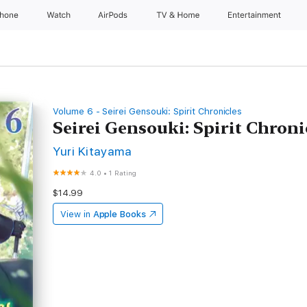
Phone
Watch
AirPods
TV & Home
Entertainment
Volume 6 - Seirei Gensouki: Spirit Chronicles
Seirei Gensouki: Spirit Chron
Yuri Kitayama
4.0
•
1 Rating
$14.99
View in
Apple Books