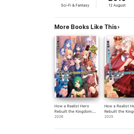
Sci-Fi & Fantasy
12 August
More Books Like This
How a Realist Hero
How a Realist H
Rebuilt the Kingdom:
Rebuilt the Kin
Short Story Chronicles
2026
Volume 20
2025