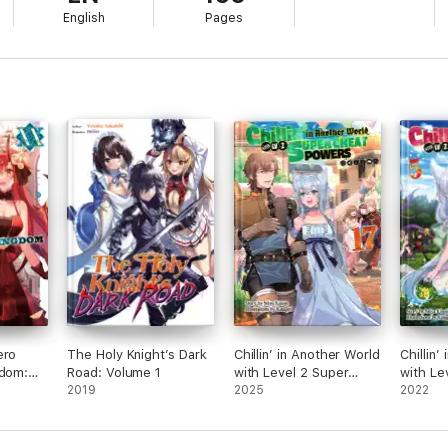
English
Pages
ero
The Holy Knight’s Dark
Chillin’ in Another World
Chillin’
gdom:
Road: Volume 1
with Level 2 Super
with Le
2019
Cheat Powers: Volume
2025
Cheat 
2022
17 (Light Novel)
5