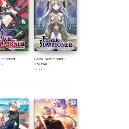
Summoner:
Black Summoner:
 6
Volume 8
2022