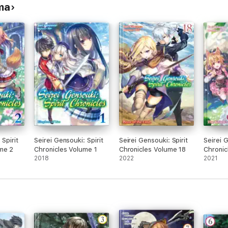
ma
 Spirit
Seirei Gensouki: Spirit
Seirei Gensouki: Spirit
Seirei G
me 2
Chronicles Volume 1
Chronicles Volume 18
Chronic
2018
2022
2021