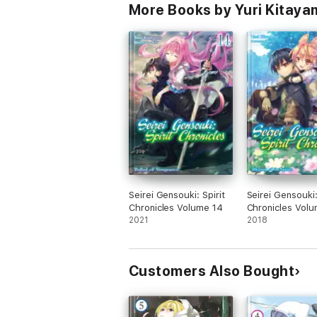
More Books by Yuri Kitaya
Seirei Gensouki: Spirit
Seirei Gensouki:
Chronicles Volume 14
Chronicles Volu
2021
2018
Customers Also Bought