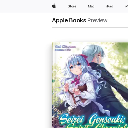
Apple
Store
Mac
iPad
i
Apple Books
Preview