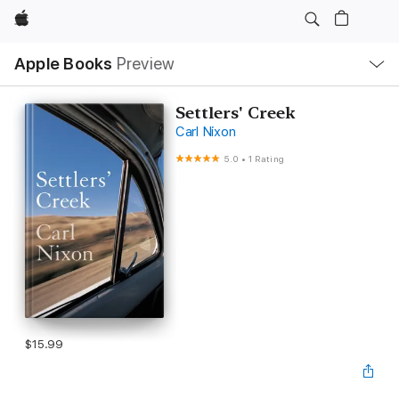
Apple
Local
Apple Books
Preview
Nav
Open
Menu
Settlers' Creek
Carl Nixon
5.0
•
1 Rating
$15.99