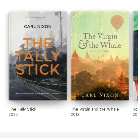
run out of town.' - Witi Ihimaera
The Tally Stick
The Virgin and the Whale
Ro
2020
2013
20