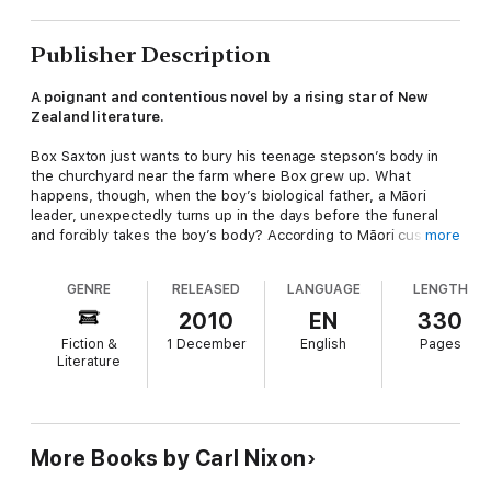
Publisher Description
A poignant and contentious novel by a rising star of New
Zealand literature.
Box Saxton just wants to bury his teenage stepson’s body in
the churchyard near the farm where Box grew up. What
happens, though, when the boy’s biological father, a Māori
leader, unexpectedly turns up in the days before the funeral
and forcibly takes the boy’s body? According to Māori custom
more
the boy must be buried in the tribe’s ancestral cemetery at the
small coastal town of Kaipuna. According to the law there is
GENRE
RELEASED
LANGUAGE
LENGTH
very little Box can do. With no plan and little hope, Box gets in
his old truck and drives north, desperate and heartbroken.
2010
EN
330
Fiction &
1 December
English
Pages
Settlers' Creek explores the claims of both indigenous people
Literature
and more recent settlers to have a spiritual link to the land.
'
Brave, bold and unflinching, Carl Nixon's
Settler's Creek
is
one of the best novels to come out of New Zealand. It's not
only a gripping, brutal, thriller but also a dissection of a
More Books by Carl Nixon
country and its culture. It's the kind of book that gets you