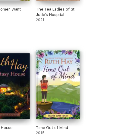
omen Want
The Tea Ladies of St
Jude's Hospital
2021
y House
Time Out of Mind
2015