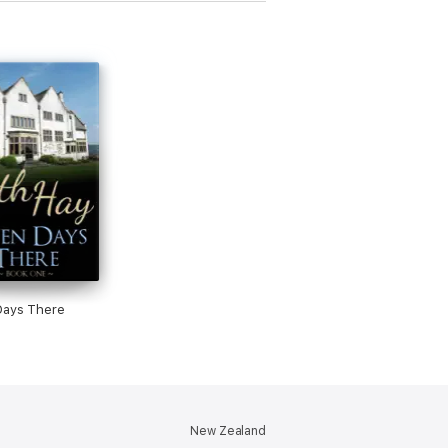
Days There
New Zealand