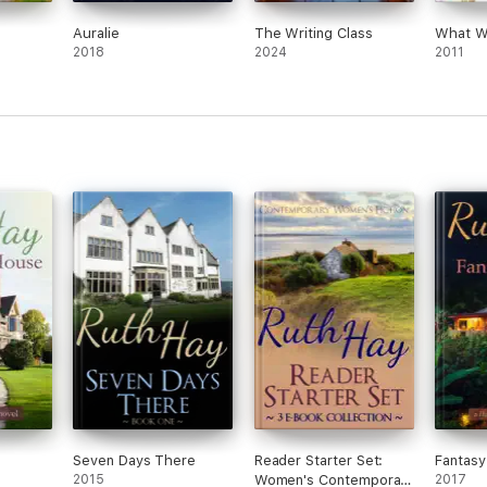
Auralie
The Writing Class
What W
2018
2024
2011
Seven Days There
Reader Starter Set:
Fantas
2015
Women's Contemporary
2017