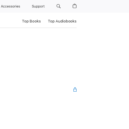
Accessories
Support
Top Books
Top Audiobooks