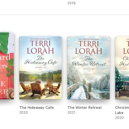
Fiction
2016
The Hideaway Cafe
The Winter Retreat
Christm
2020
2021
Lake
2020