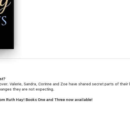
st?
over. Valerie, Sandra, Corinne and Zoe have shared secret parts of their
changes they are not expecting.
rom Ruth Hay! Books One and Three now available!