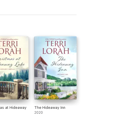
as at Hideaway
The Hideaway Inn
2020