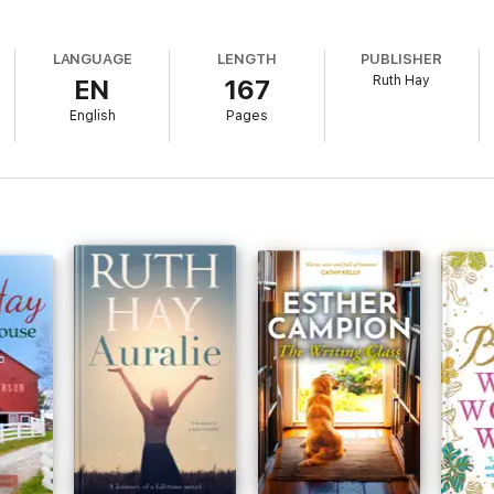
LANGUAGE
LENGTH
PUBLISHER
Ruth Hay
EN
167
English
Pages