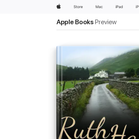
Apple
Store
Mac
iPad
i
Apple Books
Preview