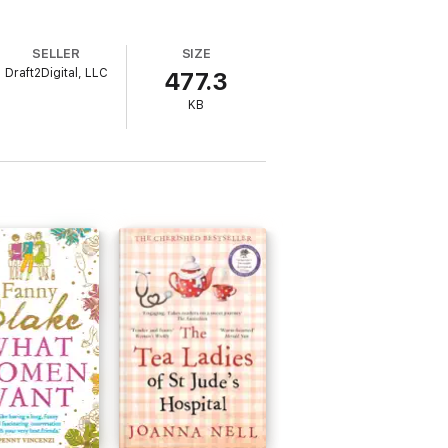
SELLER
SIZE
Draft2Digital, LLC
477.3
KB