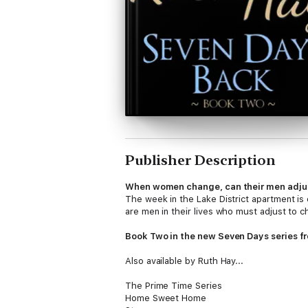
Publisher Description
When women change, can their men adju
The week in the Lake District apartment is 
are men in their lives who must adjust to 
Book Two in the new Seven Days series f
Also available by Ruth Hay...
The Prime Time Series
Home Sweet Home