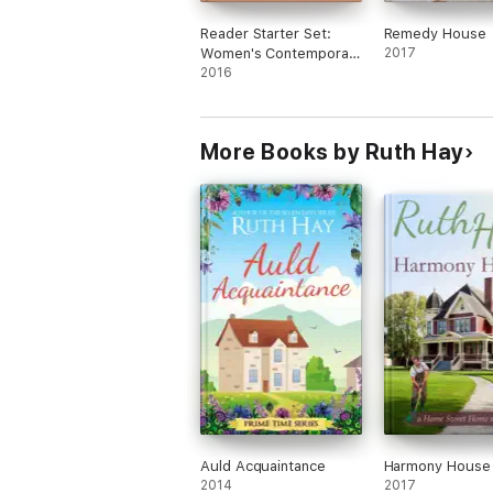
Reader Starter Set:
Remedy House
Women's Contemporary
2017
Fiction
2016
More Books by Ruth Hay
Auld Acquaintance
Harmony House
2014
2017