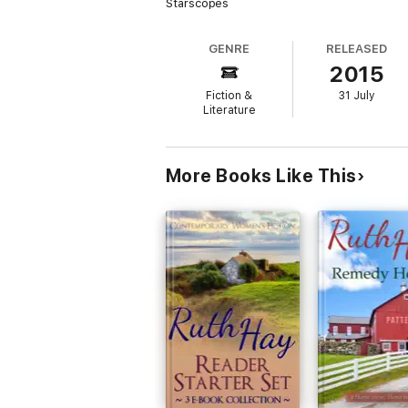
Starscopes
GENRE
RELEASED
2015
Fiction &
31 July
Literature
More Books Like This