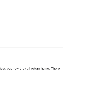
 lives but now they all return home. There