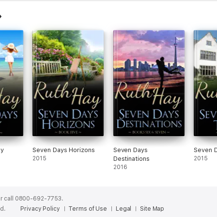
ay
Seven Days Horizons
Seven Days
Seven 
2015
Destinations
2015
2016
r call 0800-692-7753.
ed.
Privacy Policy
Terms of Use
Legal
Site Map