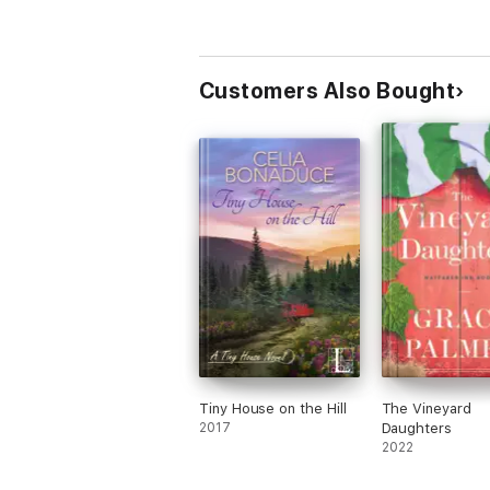
Customers Also Bought
Tiny House on the Hill
The Vineyard
2017
Daughters
2022