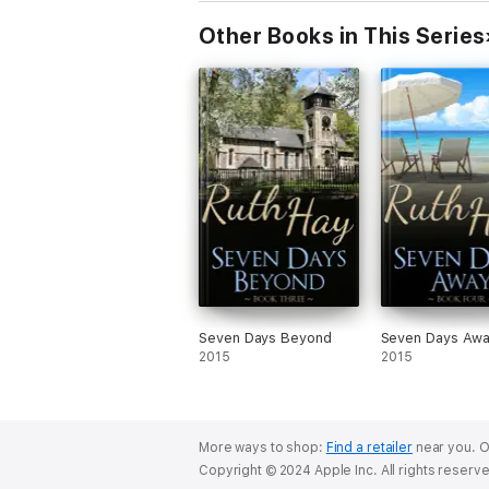
Other Books in This Series
Seven Days Beyond
Seven Days Aw
2015
2015
More ways to shop:
Find a retailer
near you.
O
Copyright © 2024 Apple Inc. All rights reserv