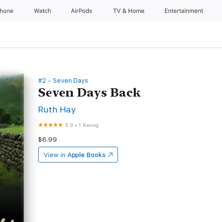
Phone
Watch
AirPods
TV & Home
Entertainment
#2 - Seven Days
Seven Days Back
Ruth Hay
5.0
•
1 Rating
$6.99
View in
Apple Books