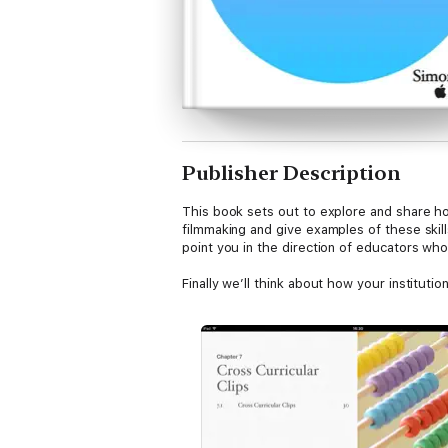
Publisher Description
This book sets out to explore and share how
filmmaking and give examples of these skill
point you in the direction of educators wh
Finally we’ll think about how your institutio