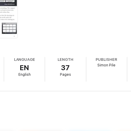
LANGUAGE
LENGTH
PUBLISHER
Simon Pile
EN
37
English
Pages