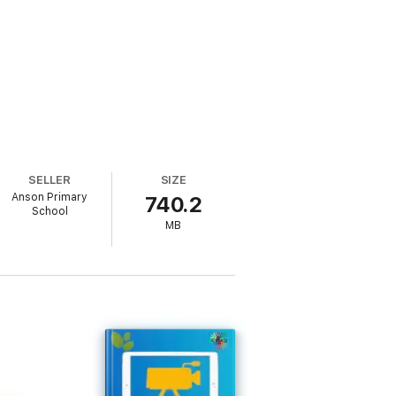
SELLER
SIZE
Anson Primary
740.2
School
MB