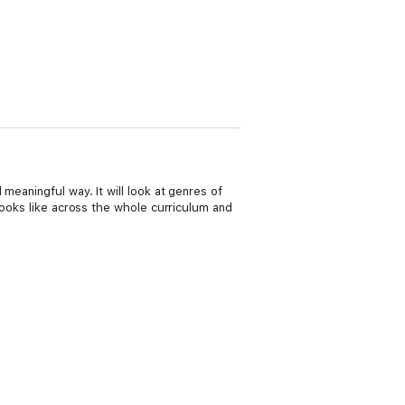
meaningful way. It will look at genres of
looks like across the whole curriculum and