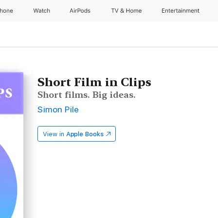
Phone
Watch
AirPods
TV & Home
Entertainment
Short Film in Clips
Short films. Big ideas.
Simon Pile
View in
Apple Books