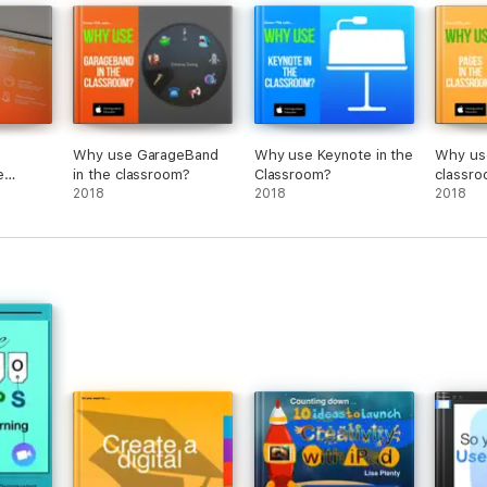
Why use GarageBand
Why use Keynote in the
Why use
e
in the classroom?
Classroom?
classr
2018
2018
2018