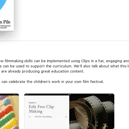
 filmmaking skills can be implemented using Clips in a fun, engaging and 
s can be used to support the curriculum. We’ll also talk about what this 
o are already producing great education content.
n can celebrate the children’s work in your own film festival.