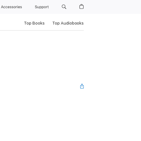
Accessories
Support
Top Books
Top Audiobooks