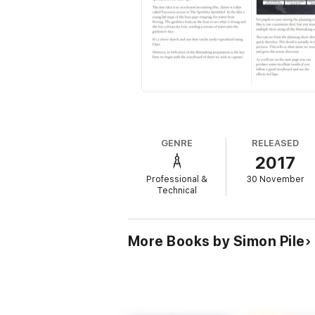
GENRE
RELEASED
2017
Professional &
30 November
Technical
More Books by Simon Pile