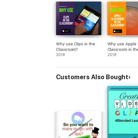
Why use Clips in the
Why use Apple
Classroom?
Classroom in th
2018
Classroom?
2018
Customers Also Bought