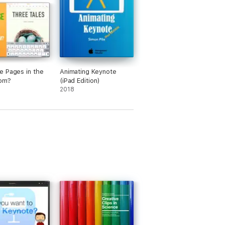
 Pages in the
Animating Keynote
oom?
(iPad Edition)
2018