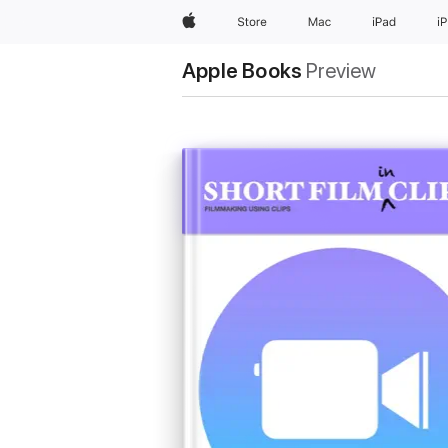
Apple
Store
Mac
iPad
i
Apple Books
Preview