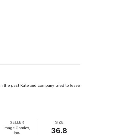
on the past Kate and company tried to leave
SELLER
SIZE
Image Comics,
36.8
Inc.