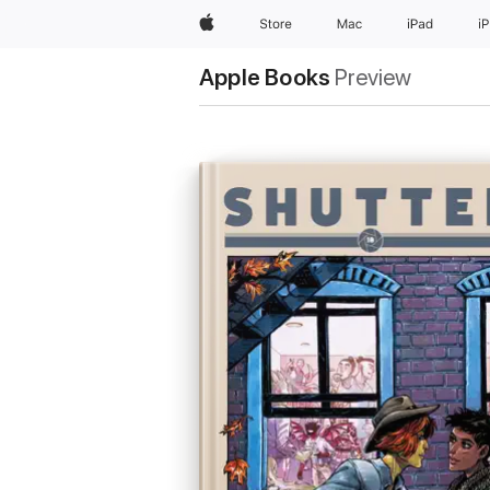
Apple
Store
Mac
iPad
i
Apple Books
Preview