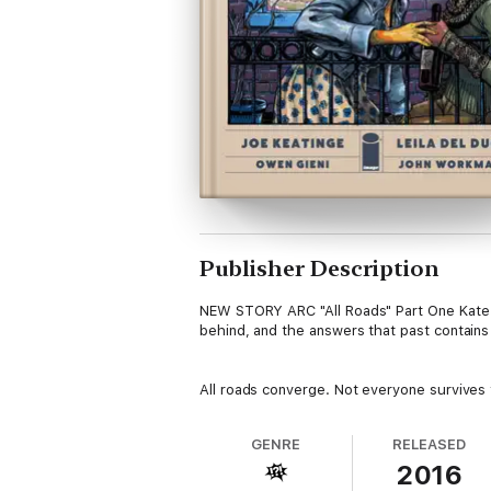
Publisher Description
NEW STORY ARC "All Roads" Part One Kate kn
behind, and the answers that past contains
All roads converge. Not everyone survives t
GENRE
RELEASED
2016