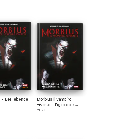
 - Der lebende
Morbius il vampiro
vivente - Figlio della
mezzanotte
2021