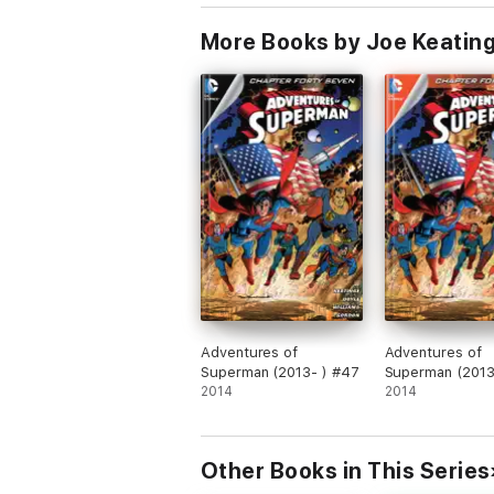
More Books by Joe Keating
Adventures of
Adventures of
Superman (2013- ) #47
Superman (2013
2014
2014
Other Books in This Series