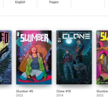
English
Pages
Slumber #5
Clone #18
Slumbe
2022
2014
2022