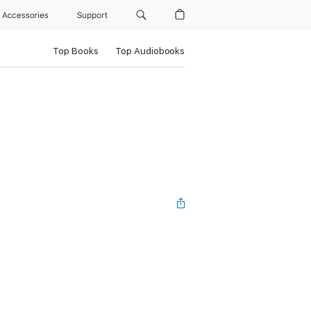
Accessories
Support
Top Books
Top Audiobooks