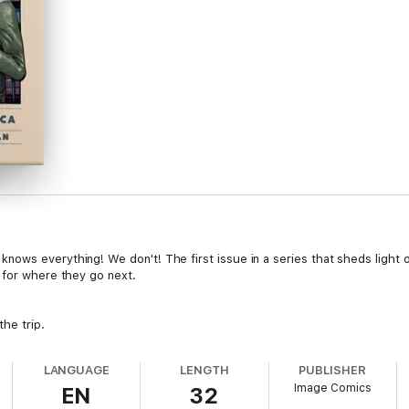
ows everything! We don't! The first issue in a series that sheds light 
 for where they go next.
he trip.
LANGUAGE
LENGTH
PUBLISHER
Image Comics
EN
32