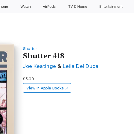
Phone
Watch
AirPods
TV & Home
Entertainment
Shutter
Shutter #18
Joe Keatinge
&
Leila Del Duca
$5.99
View in
Apple Books