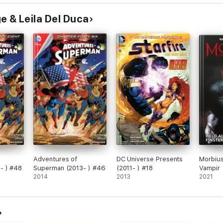
e & Leila Del Duca
Adventures of
DC Universe Presents
Morbius
- ) #48
Superman (2013- ) #46
(2011- ) #18
Vampir
2014
2013
2021