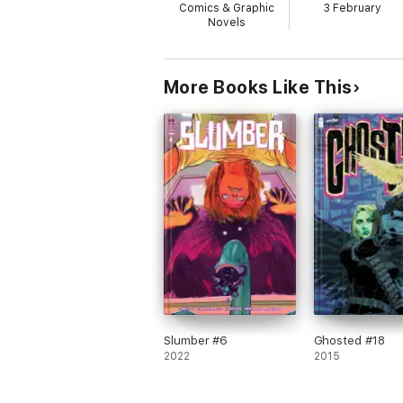
Comics & Graphic
3 February
Novels
More Books Like This
Slumber #6
Ghosted #18
2022
2015