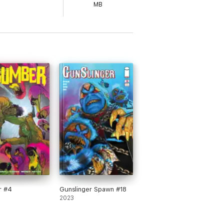
MB
r #4
Gunslinger Spawn #18
2023