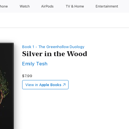
Phone
Watch
AirPods
TV & Home
Entertainment
Book 1 - The Greenhollow Duology
Silver in the Wood
Emily Tesh
$7.99
View in
Apple Books