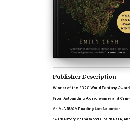
Publisher Description
Winner of the 2020 World Fantasy Award
From Astounding Award winner and Crawf
An ALA RUSA Reading List Selection
"A true story of the woods, of the fae, a
There is a Wild Man who lives in the deep q