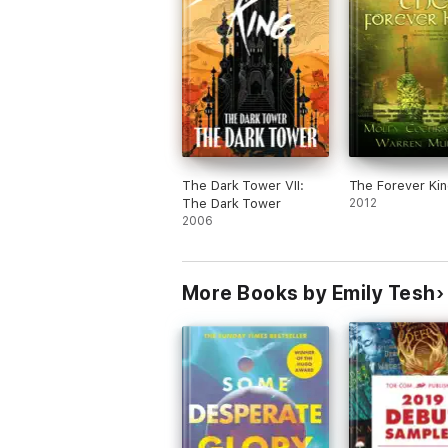
The Dark Tower VII:
The Forever Kin
The Dark Tower
2012
2006
More Books by Emily Tesh