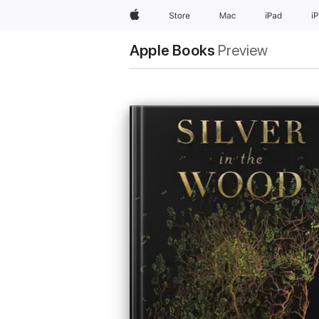
Apple
Store
Mac
iPad
i
Apple Books
Preview