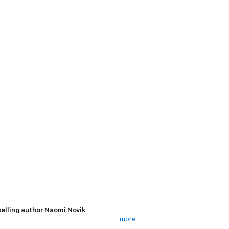
elling author Naomi Novik
more
forest, does not dwell on his past life, but