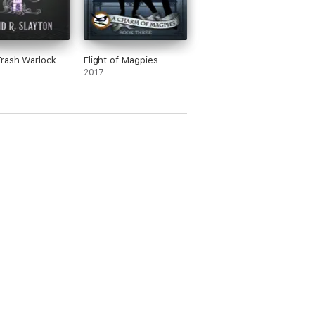
rash Warlock
Flight of Magpies
2017