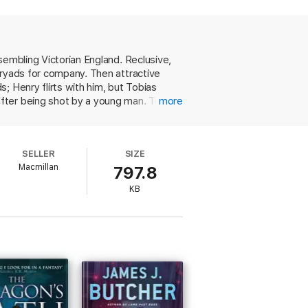
ecrets better left buried are dug up, and
in its heart.
sembling Victorian England. Reclusive,
dryads for company. Then attractive
; Henry flirts with him, but Tobias
ns, author of
The Ruin of Kings
fter being shot by a young man. Tobias
more
 who roams the woods in summer and
nd the gruesome history behind them,
 exquisitely crafted, including Henry's
SELLER
SIZE
time period. This fresh, evocative short
Macmillan
797.8
KB