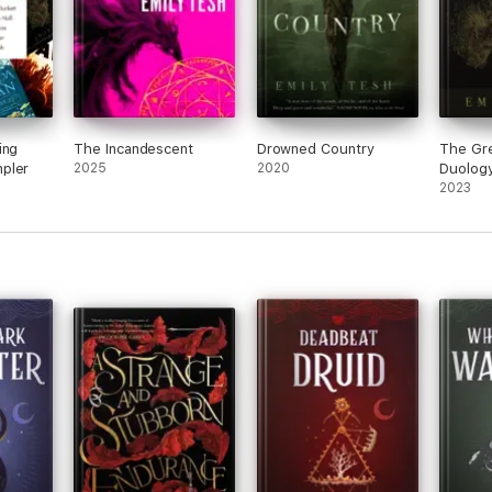
ing
The Incandescent
Drowned Country
The Gr
pler
2025
2020
Duolog
2023