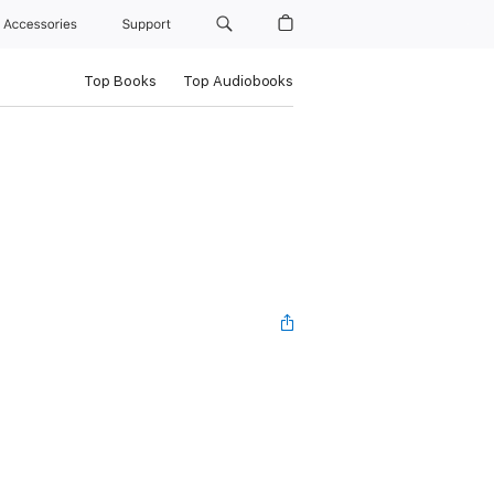
Accessories
Support
Top Books
Top Audiobooks