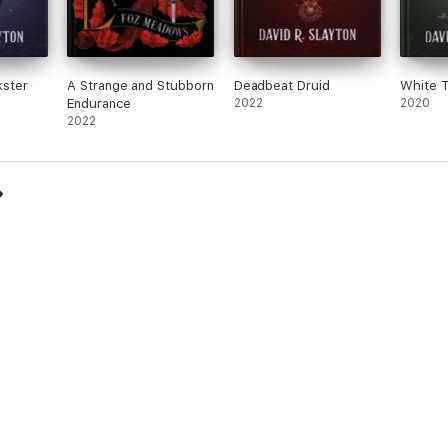
kster
A Strange and Stubborn
Deadbeat Druid
White T
Endurance
2022
2020
2022