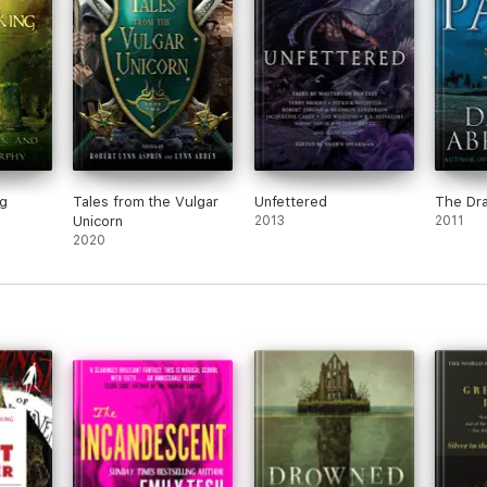
g
Tales from the Vulgar
Unfettered
The Dra
Unicorn
2013
2011
2020