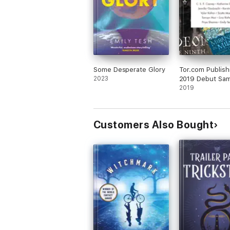
Some Desperate Glory
Tor.com Publish
2023
2019 Debut Sam
2019
Customers Also Bought