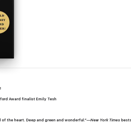
!
ord Award finalist Emily Tesh
nd of the heart. Deep and green and wonderful.”—
New York Times
bests
uiet of Greenhollow, and he listens to the wood. Tobias, tethered to the 