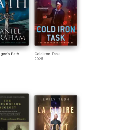
gon's Path
Cold Iron Task
2025