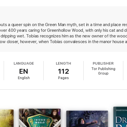
 with his cottage, his cat, and his dryads.
 intensely curious new owner in Henry Silver, everything changes. Old s
d past—both the green magic of the woods, and the dark things that rest 
puts a queer spin on the Green Man myth, set in a time and place re
over 400 years caring for Greenhollow Wood, with only his cat and 
, dripping wet. Tobias recognizes him as the new owner of the woods
f old forests, forgotten gods, and new love. Just magnificent."—Jenn Lyo
row closer, however, when Tobias convalesces in the manor house a
folklorist collecting local legends, including stories of a wild man
eing sold without Digital Rights Management Software (DRM) applied.
 are never seen again. As Henry learns more about these tales a
hat will test Tobias's loyalties. Tesh's characters and mythology are
LANGUAGE
LENGTH
PUBLISHER
olklorist" (monster hunter) who bucks the gender conventions of the 
Tor Publishing
EN
112
ce in fantasy.
Group
English
Pages