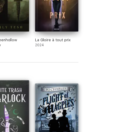
eenhollow
La Gloire à tout prix
y
2024