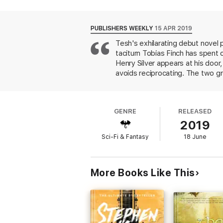
he lives a perfectly unremarkable existence
When Greenhollow Hall acquires a handsome,
PUBLISHERS WEEKLY
15 APR 2019
Tobias is forced to reckon with his trouble
Tesh's exhilarating debut novel 
taciturn Tobias Finch has spent 
Praise for Emily Tesh's
Silver in the Wood
Henry Silver appears at his door
"A wildly evocative and enchanting story o
avoids reciprocating. The two g
learns that Henry is an amateur 
At the Publisher's request, this title is b
abducts handsome young men who
he puts himself in grave danger t
GENRE
RELEASED
assertive mother, a "practical f
2019
novel heralds a welcome new voi
Sci-Fi & Fantasy
18 June
More Books Like This