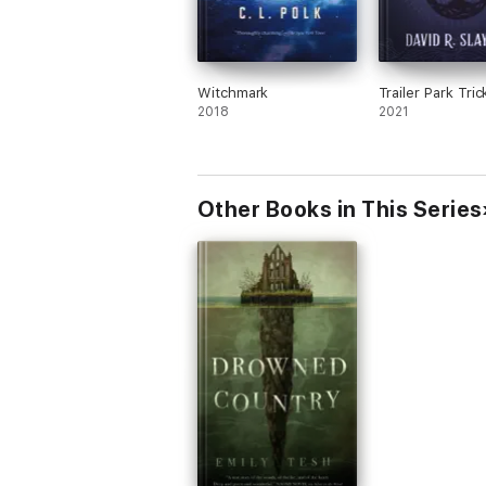
Witchmark
Trailer Park Tric
2018
2021
Other Books in This Series