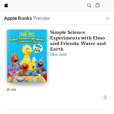
Apple
Local
Apple Books
Preview
Nav
Open
Menu
Simple Science
Experiments with Elmo
and Friends: Water and
Earth
Gina Gold
$1.99