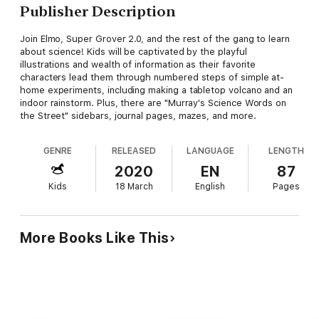
Publisher Description
Join Elmo, Super Grover 2.0, and the rest of the gang to learn
about science! Kids will be captivated by the playful
illustrations and wealth of information as their favorite
characters lead them through numbered steps of simple at-
home experiments, including making a tabletop volcano and an
indoor rainstorm. Plus, there are "Murray's Science Words on
the Street" sidebars, journal pages, mazes, and more.
GENRE
RELEASED
LANGUAGE
LENGTH
2020
EN
87
Kids
18 March
English
Pages
More Books Like This