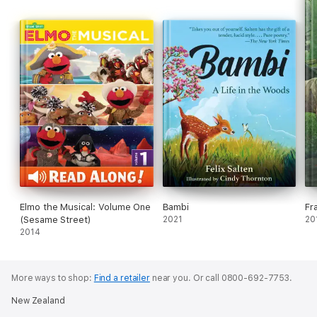
Elmo the Musical: Volume One
Bambi
Fr
(Sesame Street)
2021
20
2014
More ways to shop:
Find a retailer
near you.
Or call 0800-692-7753.
New Zealand