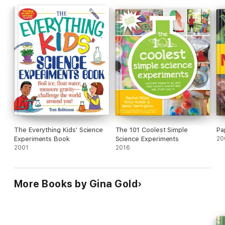
The Everything Kids' Science
The 101 Coolest Simple
Pa
Experiments Book
Science Experiments
20
2001
2016
More Books by Gina Gold