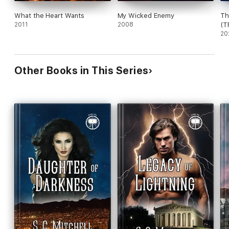
What the Heart Wants
My Wicked Enemy
Th
2011
2008
(T
Bo
20
Other Books in This Series