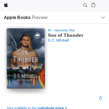
Apple
Local
Apple Books
Preview
Nav
Open
Menu
#1 - Heavenly War
Son of Thunder
S. C. Mitchell
Also available in the
Audiobook Store