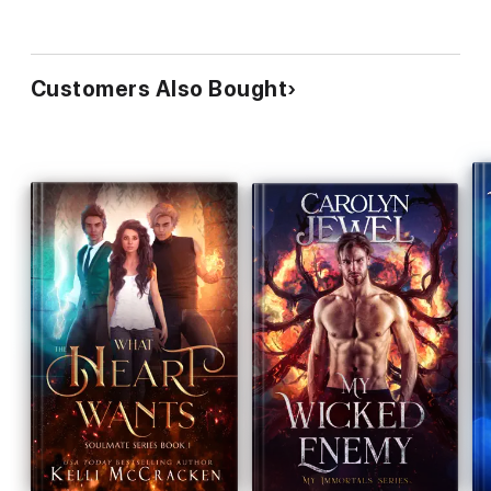
Customers Also Bought