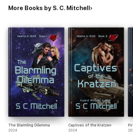
More Books by S. C. Mitchell
The Blarmling Dilemma
Captives of the Kratzen
Pi
2024
2024
20