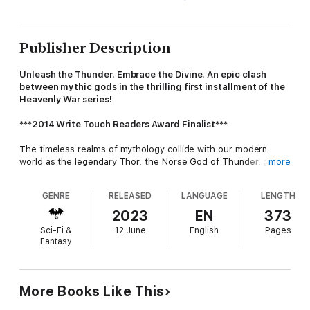
Publisher Description
Unleash the Thunder. Embrace the Divine. An epic clash
between mythic gods in the thrilling first installment of the
Heavenly War series!
***2014 Write Touch Readers Award Finalist***
The timeless realms of mythology collide with our modern
world as the legendary Thor, the Norse God of Thunder, goes
more
missing in his pursuit of the elusive Fenrir. Enter Jord Thorson,
the son of Thor, who embarks on a perilous quest to find his
GENRE
RELEASED
LANGUAGE
LENGTH
father and unravel the mysteries that lie before him.
2023
EN
373
As the pieces of this celestial puzzle fall into place, Jord's path
Sci-Fi &
12 June
English
Pages
intersects with Meghan Larson, a museum curator
Fantasy
unexpectedly caught in the vortex of divine intrigue. When
Thor's legendary belt of power, Megingjörð, mysteriously binds
itself to Meghan, she becomes a pivotal figure in a cataclysmic
conflict that reverberates across the heavens. Can Meghan
More Books Like This
trust this enigmatic man who claims to be the son of an ancient