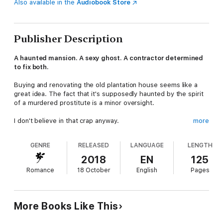
Also available in the
Audiobook Store
Publisher Description
A haunted mansion. A sexy ghost. A contractor determined
to fix both.
Buying and renovating the old plantation house seems like a
great idea. The fact that it's supposedly haunted by the spirit
of a murdered prostitute is a minor oversight.
I don't believe in that crap anyway.
more
But after a late-night rendezvous with a sexy spirit elicits a
GENRE
RELEASED
LANGUAGE
LENGTH
very real nocturnal emission from me, I have to rethink my
belief in poltergeists…and love.
2018
EN
125
Romance
18 October
English
Pages
The intoxicating woman who has been trapped here for over a
century casts a spell over me with her humor, courage, and
passion.
More Books Like This
I have to do something to free her from her ethereal prison.