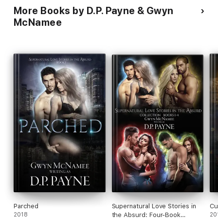
More Books by D.P. Payne & Gwyn
McNamee
Parched
Supernatural Love Stories in
Cu
2018
the Absurd: Four-Book
20