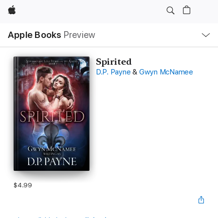
Apple
Local
Apple Books
Preview
Nav
Open
Menu
Spirited
D.P. Payne
&
Gwyn McNamee
$4.99