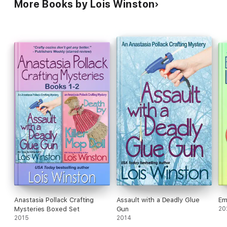
More Books by Lois Winston
Anastasia Pollack Crafting
Assault with a Deadly Glue
Em
Mysteries Boxed Set
Gun
20
2015
2014