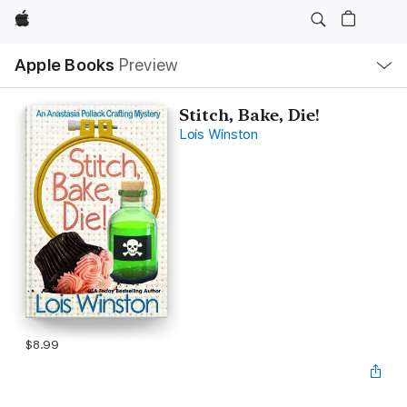
Apple
Local
Apple Books
Preview
Nav
Open
Menu
Stitch, Bake, Die!
Lois Winston
$8.99