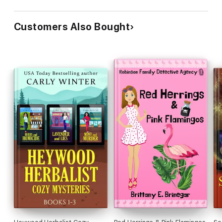
Customers Also Bought