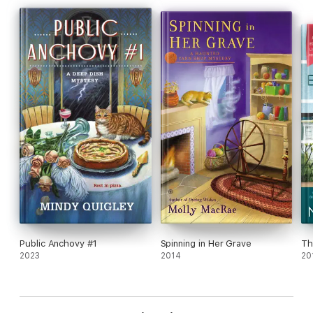
suspects.
Can she piece together the various clues before she becomes
the killer’s next target?
Crafting tips included.
Public Anchovy #1
Spinning in Her Grave
Th
2023
2014
20