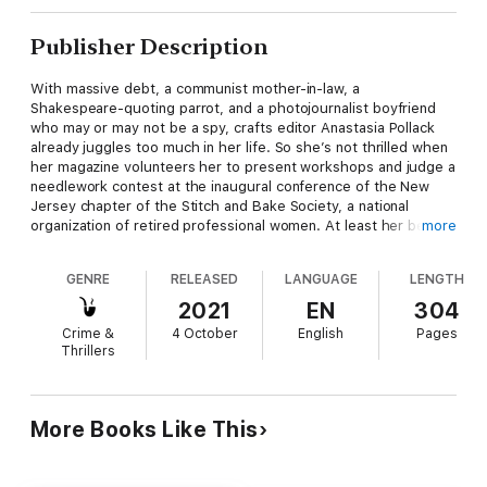
Publisher Description
With massive debt, a communist mother-in-law, a
Shakespeare-quoting parrot, and a photojournalist boyfriend
who may or may not be a spy, crafts editor Anastasia Pollack
already juggles too much in her life. So she’s not thrilled when
her magazine volunteers her to present workshops and judge a
needlework contest at the inaugural conference of the New
Jersey chapter of the Stitch and Bake Society, a national
organization of retired professional women. At least her best
more
friend and cooking editor Cloris McWerther has also been
roped into similar duties for the culinary side of the 3-day
GENRE
RELEASED
LANGUAGE
LENGTH
event taking place on the grounds of the exclusive Beckwith
Chateau Country Club.
2021
EN
304
Crime &
4 October
English
Pages
Thrillers
The sweet little old ladies Anastasia is expecting to meet are
definitely old, and some of them are little, but all are anything
but sweet. She’s stepped into a vipers’ den that starts with
bribery and ends with murder. When an ice storm forces
More Books Like This
Anastasia and Cloris to spend the night at the Chateau,
Anastasia discovers evidence of insurance scams, medical
fraud, an opioid ring, long-buried family secrets, and a bevy of