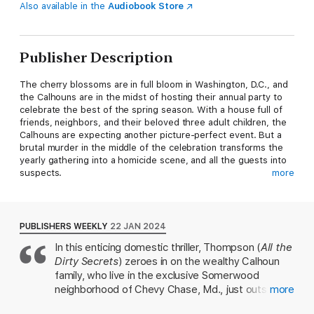
Also available in the
Audiobook Store
Publisher Description
The cherry blossoms are in full bloom in Washington, D.C., and
the Calhouns are in the midst of hosting their annual party to
celebrate the best of the spring season. With a house full of
friends, neighbors, and their beloved three adult children, the
Calhouns are expecting another picture-perfect event. But a
brutal murder in the middle of the celebration transforms the
yearly gathering into a homicide scene, and all the guests into
suspects.
more
Behind their façade of perfection, the Calhoun family has been
keeping some very dark secrets. Parents who use money and
emotional manipulation to control their children. Two sons, one
PUBLISHERS WEEKLY
22 JAN 2024
the black sheep who is desperate to outrun mistakes he’s
In this enticing domestic thriller, Thompson (
All the
made, and the other a new father, willing to risk everything to
Dirty Secrets
) zeroes in on the wealthy Calhoun
protect his child. And a daughter: an Instagram influencer who
refuses to face the truth about the man she married.
family, who live in the exclusive Somerwood
neighborhood of Chevy Chase, Md., just outside of
more
As the investigation heats up, family tensions build, and
Washington, D.C. It's springtime, and Ginny and
alliances shift. Long-buried resentments surface, forcing the