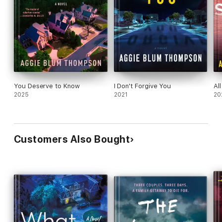
You Deserve to Know
I Don't Forgive You
Al
2025
2021
20
Customers Also Bought