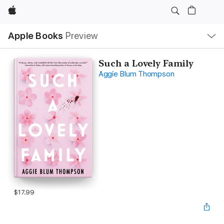
Apple
Local
Apple Books
Preview
Nav
Open
Menu
Such a Lovely Family
Aggie Blum Thompson
$17.99