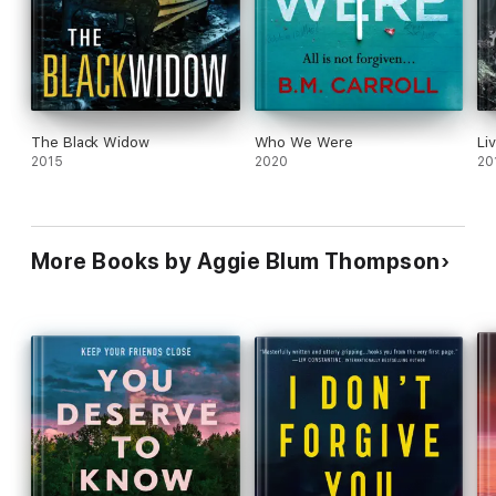
The Black Widow
Who We Were
Liv
2015
2020
20
More Books by Aggie Blum Thompson