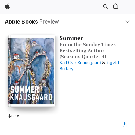
Apple
Local
Apple Books
Preview
Nav
Open
Menu
Summer
From the Sunday Times
Bestselling Author
(Seasons Quartet 4)
Karl Ove Knausgaard
&
Ingvild
Burkey
$17.99