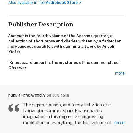
Also available in the
Audiobook Store
Publisher Description
Summer
is the fourth volume of the Seasons quartet, a
collection of short prose and diaries written by a father for
his youngest daughter, with stunning artwork by Anselm
Kiefer.
'Knausgaard unearths the mysteries of the commonplace'
Observer
more
In
Summer
, Karl Ove Knausgaard writes about long days full of
sunlight, eating ice cream with his children, lawn sprinklers and
ladybirds. He experiments with the beginnings of a novel and
keeps a diary in which the small events of his family's life are
PUBLISHERS WEEKLY
25 JUN 2018
recorded. Against a canvas of memories, longings, and
The sights, sounds, and family activities of a
experiences of art and literature, he searches for the meaning
Norwegian summer spark Knausgaard's
of moments as they pass us by.
imagination in this expansive, engrossing
'Wondrous... There are blissful glimpses of nature's mystery
meditation on everything, the final volume of a
more
and balance'
Financial Times
series loosely inspired by the seasons. Norwegian