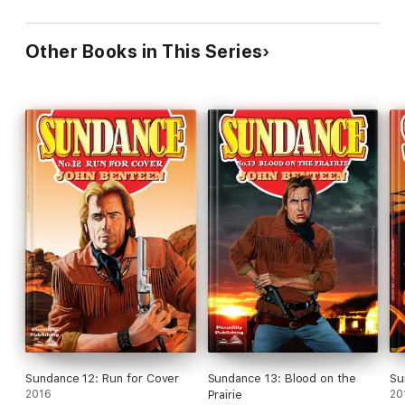
Other Books in This Series
Sundance 12: Run for Cover
Sundance 13: Blood on the
Su
2016
Prairie
20