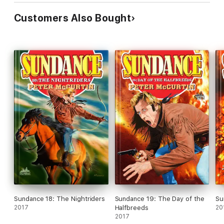
Customers Also Bought
Sundance 18: The Nightriders
Sundance 19: The Day of the
Su
2017
Halfbreeds
20
2017