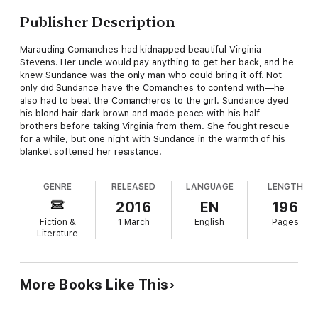
Publisher Description
Marauding Comanches had kidnapped beautiful Virginia
Stevens. Her uncle would pay anything to get her back, and he
knew Sundance was the only man who could bring it off. Not
only did Sundance have the Comanches to contend with—he
also had to beat the Comancheros to the girl. Sundance dyed
his blond hair dark brown and made peace with his half-
brothers before taking Virginia from them. She fought rescue
for a while, but one night with Sundance in the warmth of his
blanket softened her resistance.
GENRE
RELEASED
LANGUAGE
LENGTH
2016
EN
196
Fiction &
1 March
English
Pages
Literature
More Books Like This