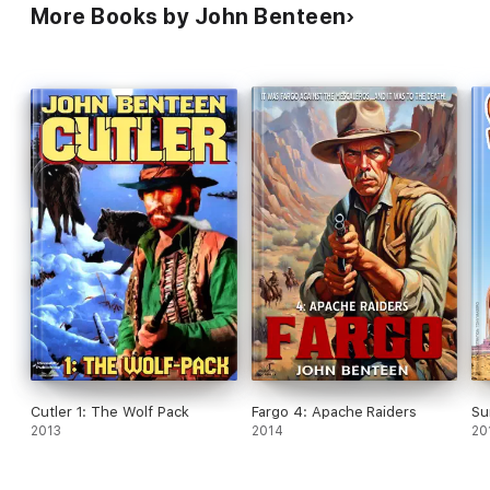
More Books by John Benteen
Cutler 1: The Wolf Pack
Fargo 4: Apache Raiders
Su
2013
2014
20