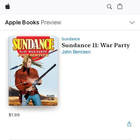
Apple
Local
Apple Books
Preview
Nav
Open
Menu
Sundance
Sundance 11: War Party
John Benteen
$1.99