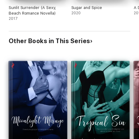
Sunlit Surrender (A Sexy,
Sugar and Spice
A 
Beach Romance Novella)
2020
20
2017
Other Books in This Series