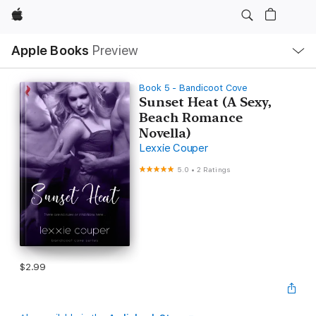
Apple
Local
Apple Books
Preview
Nav
Open
Menu
Book 5 - Bandicoot Cove
Sunset Heat (A Sexy,
Beach Romance
Novella)
Lexxie Couper
5.0
•
2 Ratings
$2.99