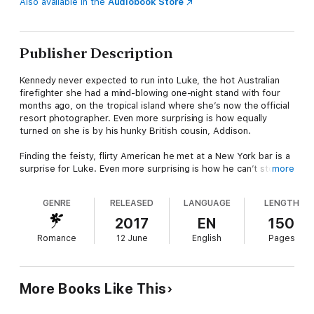
Also available in the
Audiobook Store
Publisher Description
Kennedy never expected to run into Luke, the hot Australian
firefighter she had a mind-blowing one-night stand with four
months ago, on the tropical island where she’s now the official
resort photographer. Even more surprising is how equally
turned on she is by his hunky British cousin, Addison.
Finding the feisty, flirty American he met at a New York bar is a
surprise for Luke. Even more surprising is how he can’t stop
more
thinking about sharing the woman of his dreams with his
cousin.
GENRE
RELEASED
LANGUAGE
LENGTH
Always the player, Addison invited himself along on his cousin’s
2017
EN
150
weekend away at the sinfully hot Bandicoot resort looking for
Romance
12 June
English
Pages
some fun. But how can he tell his cousin they’re interested in
the same woman? And that he doesn’t only want her body?
Each book in the Bandicoot Cove series is a standalone story
More Books Like This
that can be enjoyed out of order.
Series Order: