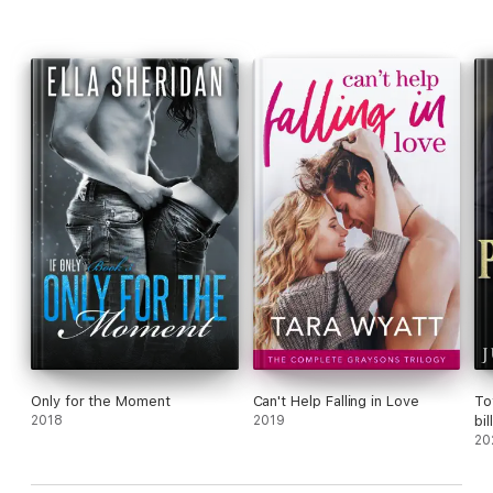
Book #1 Tropical Sin
Book #2 Paradise Found
Book #3 Island Idyll
Book #4 Sunlit Surrender
Book #5 Sunset Heat
Book #6 Moonlight Mirage
Only for the Moment
Can't Help Falling in Love
To
2018
2019
bi
20