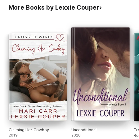
More Books by Lexxie Couper
Claiming Her Cowboy
Unconditional
Tr
2019
2020
Ro