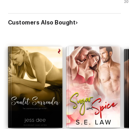
20
Customers Also Bought