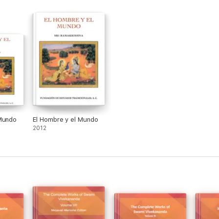
 Mundo
El Hombre y el Mundo
2012