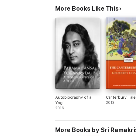
More Books Like This
Autobiography of a
Canterbury Tale
Yogi
2013
2016
More Books by Sri Ramakr