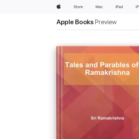
Apple
Store
Mac
iPad
i
Apple Books
Preview