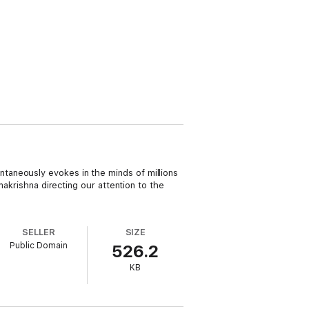
taneously evokes in the minds of millions
makrishna directing our attention to the
SELLER
SIZE
Public Domain
526.2
KB