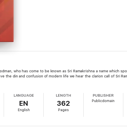
 Godman, who has come to be known as Sri Ramakrishna a name which spon
ve the din and confusion of modern life we hear the clarion call of Sri Ra
LANGUAGE
LENGTH
PUBLISHER
Publicdomain
EN
362
English
Pages