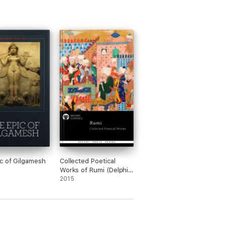
c of Gilgamesh
Collected Poetical
Works of Rumi (Delphi
Classics)
2015