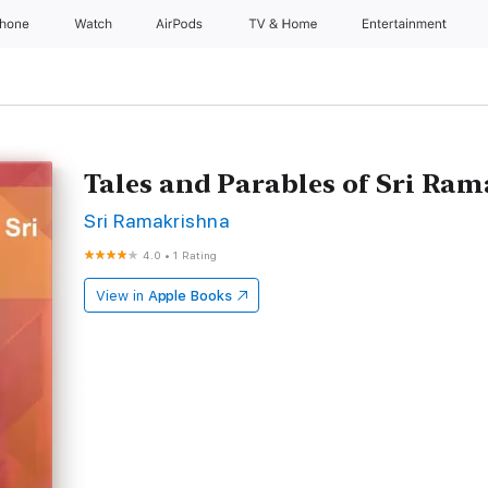
Phone
Watch
AirPods
TV & Home
Entertainment
Tales and Parables of Sri Ra
Sri Ramakrishna
4.0
•
1 Rating
View in
Apple Books