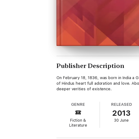
Publisher Description
On February 18, 1836, was born in India a
of Hindus heart full adoration and love. Abo
deeper verities of existence.
GENRE
RELEASED
2013
Fiction &
30 June
Literature