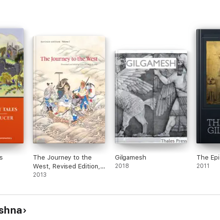
s
The Journey to the
Gilgamesh
The Epi
West, Revised Edition,
2018
2011
Volume 1
2013
ishna