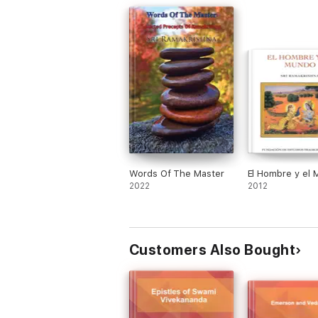
Words Of The Master
El Hombre y el
2022
2012
Customers Also Bought