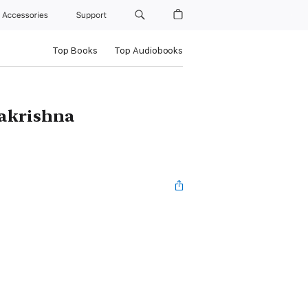
Accessories
Support
Top Books
Top Audiobooks
makrishna