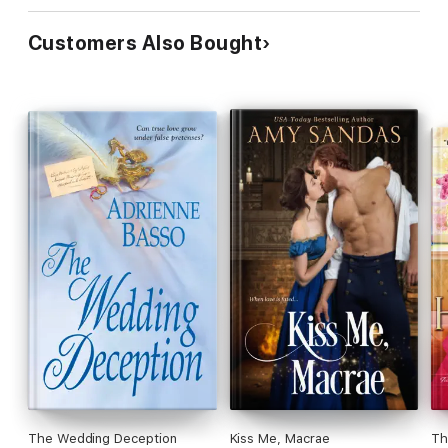
Customers Also Bought
The Wedding Deception
Kiss Me, Macrae
Th