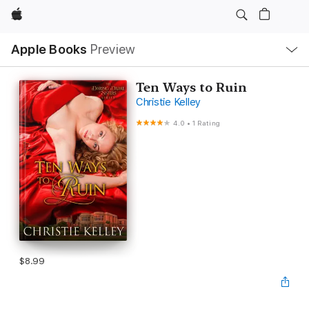
Apple
Local
Apple Books
Preview
Nav
Open
Menu
Ten Ways to Ruin
Christie Kelley
4.0
•
1 Rating
$8.99