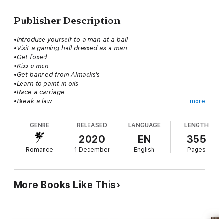
Publisher Description
•
Introduce yourself to a man at a ball
•
Visit a gaming hell dressed as a man
•
Get foxed
•
Kiss a man
•
Get banned from Almacks's
•
Learn to paint in oils
•
Race a carriage
•
Break a law
more
•
Seduce a rake
•?
GENRE
RELEASED
LANGUAGE
LENGTH
Emma Drake is as good as ruined already, thanks to her two
2020
EN
355
older sisters. So, she might as well live up to her family name
Romance
1 December
English
Pages
and do all the amusing and scandalous things she wants to
before settling down in a loveless marriage with some dull man
for the rest of her life. All she had to do is ensure she does
not get caught. Simple! No one would ever expect her of doing
More Books Like This
anything remotely outrageous. Unfortunately, one man, a man
she's been warned about, appears determined to squash her
wild plans at every turn.