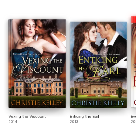
Vexing the Viscount
Enticing the Earl
Ev
2014
2013
20