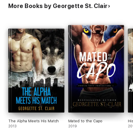
More Books by Georgette St. Clair
The Alpha Meets His Match
Mated to the Capo
Hi
2013
2019
20