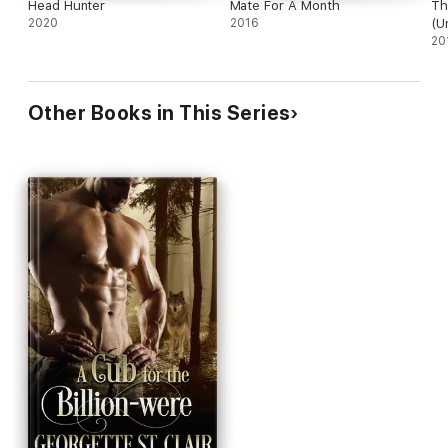
Head Hunter
Mate For A Month
Th
2020
2016
(U
On
20
Other Books in This Series