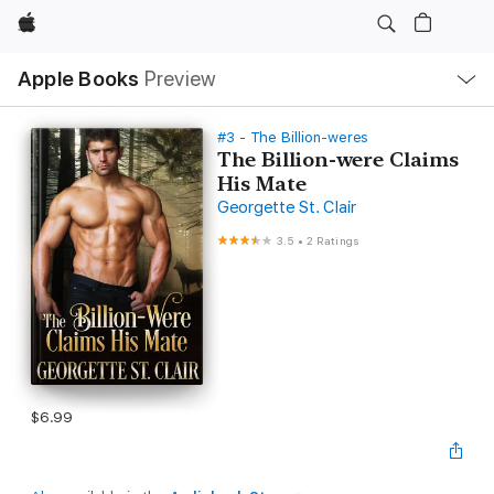
Apple
Local
Apple Books
Preview
Nav
Open
Menu
#3 - The Billion-weres
The Billion-were Claims
His Mate
Georgette St. Clair
3.5
•
2 Ratings
$6.99