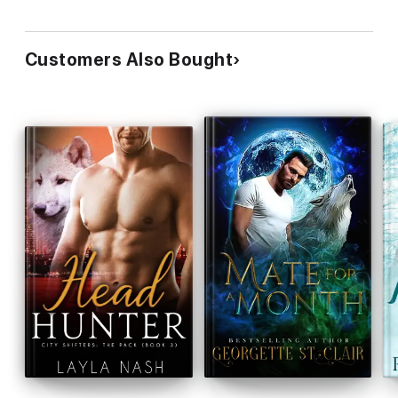
Customers Also Bought