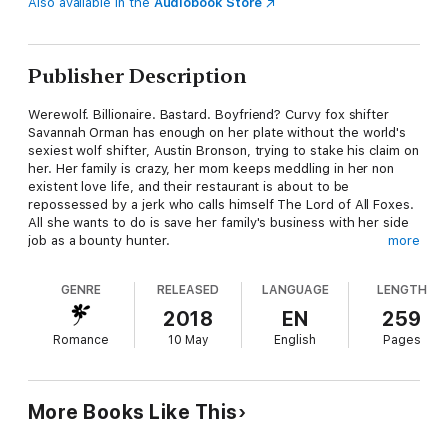
Also available in the
Audiobook Store
Publisher Description
Werewolf. Billionaire. Bastard. Boyfriend? Curvy fox shifter
Savannah Orman has enough on her plate without the world's
sexiest wolf shifter, Austin Bronson, trying to stake his claim on
her. Her family is crazy, her mom keeps meddling in her non
existent love life, and their restaurant is about to be
repossessed by a jerk who calls himself The Lord of All Foxes.
All she wants to do is save her family's business with her side
job as a bounty hunter.
more
So why does Austin not only keep stealing her marks, and then
GENRE
RELEASED
LANGUAGE
LENGTH
taunting her with searing kisses, but showing up at her family
home and telling everyone she's his mate? Now her kooky
2018
EN
259
mom is planning their mating ceremony, and the whole town
Romance
10 May
English
Pages
can't stop talking about the first ever fox-wolf pairing – which
is SO not going to happen!
Austin Bronson's a wolf on a mission – to claim the fiercest,
More Books Like This
funniest, sexiest woman he's ever met, even if she doesn't
know she's his mate yet. But when dark forces from his past