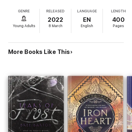
fantasy. For occult- and romance-obsessed
hope to escape this nightmare with their lives.
Adelle, it's a chance to meet her "book boyfriend,"
GENRE
RELEASED
LANGUAGE
LENGTH
debonair Severin Sylvain, and live out her favorite
scenes. Athletic, practical, and closeted Connie
2022
EN
400
hopes to meet the book's titular character, her first
Young Adults
8 March
English
Pages
crush, and "kiss a pretty girl under a full moon with
nobody there to whisper or judge." Transported
individually via spell, Connie and Adelle arrive at
different parts of the story, but the novel's realistic
More Books Like This
Victorian-era Boston setting has transformed into
a terrifying nightmare in which beloved characters
act in unpredictable ways and an abomination lurks
in the harbor. Roux's sense of place is vivid, and
Moira's escapist romance, Lovecraftian horror
elements, and the fangirl-tinged levity of the
protagonists' third-person voices create a meta
tale that's successfully imbued with an air of dread
and paranoia. Ages 14–up.