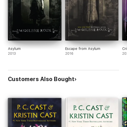
Asylum
Escape from Asylum
Cri
2013
2016
20
Customers Also Bought