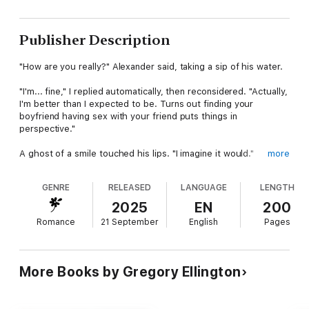
Publisher Description
"How are you really?" Alexander said, taking a sip of his water.
"I'm... fine," I replied automatically, then reconsidered. "Actually,
I'm better than I expected to be. Turns out finding your
boyfriend having sex with your friend puts things in
perspective."
A ghost of a smile touched his lips. "I imagine it would."
more
"However," he leaning forward slightly, "there is something I'd
GENRE
RELEASED
LANGUAGE
LENGTH
like to discuss with you."
2025
EN
200
"I need a wife." His voice was steel wrapped in velvet. "And
Romance
21 September
English
Pages
you're going to marry me."
Water sprayed across the coffee table as I choked mid-sip. "I'm
sorry, what?"
More Books by Gregory Ellington
Olivia Morgan's world is turned upside down when she walks in
on her boyfriend betraying her with her friend. Devastated and