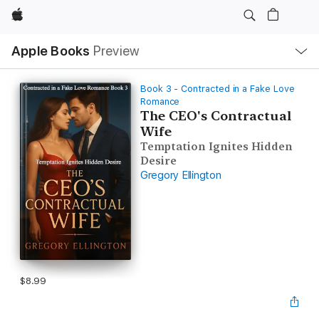
Apple
Local
Apple Books
Preview
Nav
Open
Menu
Book 3 - Contracted in a Fake Love
Romance
The CEO's Contractual
Wife
Temptation Ignites Hidden
Desire
Gregory Ellington
$8.99