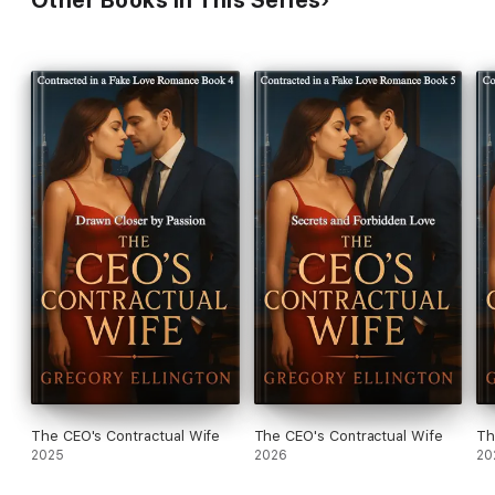
The CEO's Contractual Wife
The CEO's Contractual Wife
Th
2025
2026
20