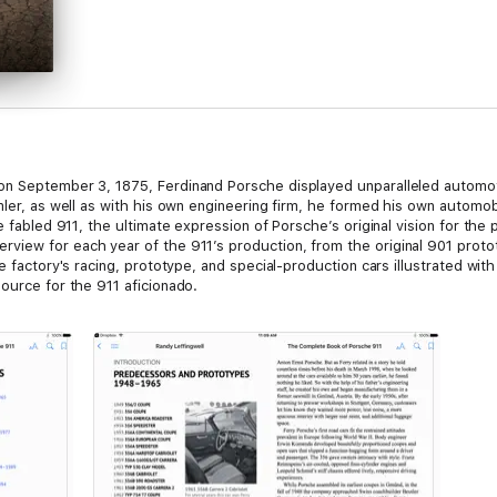
on September 3, 1875, Ferdinand Porsche displayed unparalleled automoti
mler, as well as with his own engineering firm, he formed his own automo
e fabled 911, the ultimate expression of Porsche’s original vision for the
iew for each year of the 911’s production, from the original 901 protot
he factory's racing, prototype, and special-production cars illustrated wit
ource for the 911 aficionado.