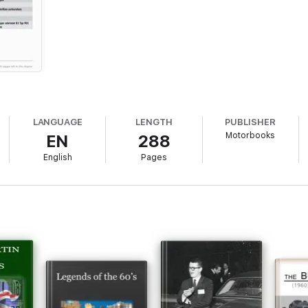
LANGUAGE
LENGTH
PUBLISHER
Motorbooks
EN
288
English
Pages