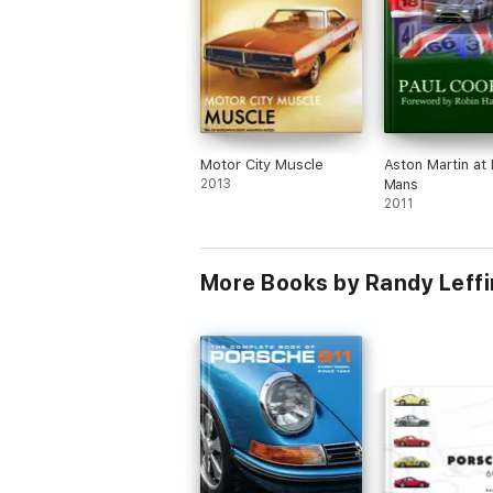
Motor City Muscle
Aston Martin at 
2013
Mans
2011
More Books by Randy Leffi