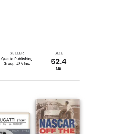
SELLER
SIZE
Quarto Publishing
52.4
Group USA Inc.
MB