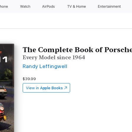
Phone
Watch
AirPods
TV & Home
Entertainment
The Complete Book of Porsche
Every Model since 1964
Randy Leffingwell
$39.99
View in
Apple Books