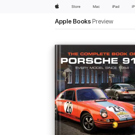
Apple
Store
Mac
iPad
i
Apple Books
Preview