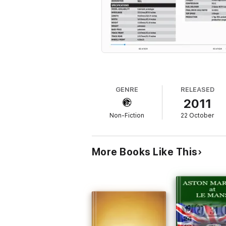
GENRE
RELEASED
2011
Non-Fiction
22 October
More Books Like This