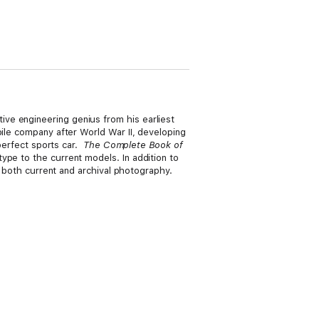
ve engineering genius from his earliest
bile company after World War II, developing
 perfect sports car.
The Complete Book of
ype to the current models. In addition to
h both current and archival photography.