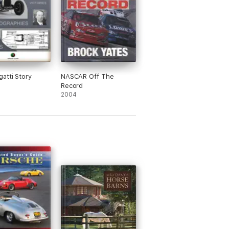
atti Story
NASCAR Off The
Record
2004