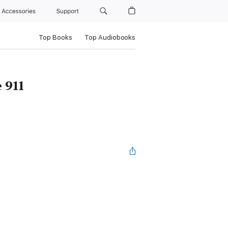
Accessories
Support
Top Books
Top Audiobooks
 911