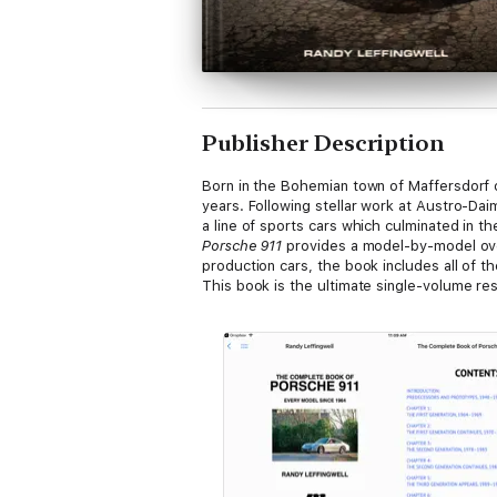
Publisher Description
Born in the Bohemian town of Maffersdorf 
years. Following stellar work at Austro-Dai
a line of sports cars which culminated in th
Porsche 911
provides a model-by-model overv
production cars, the book includes all of t
This book is the ultimate single-volume res