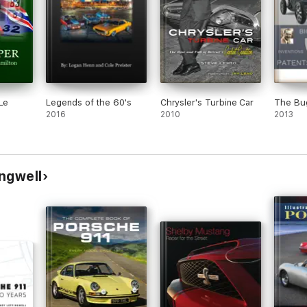
Le
Legends of the 60's
Chrysler's Turbine Car
The Bug
2016
2010
2013
ngwell