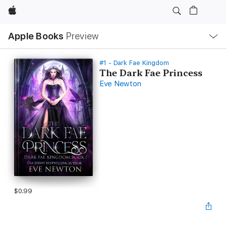
Apple
Local
Apple Books
Preview
Nav
Open
Menu
#1 - Dark Fae Kingdom
The Dark Fae Princess
Eve Newton
$0.99