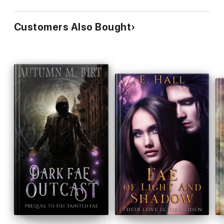
Customers Also Bought