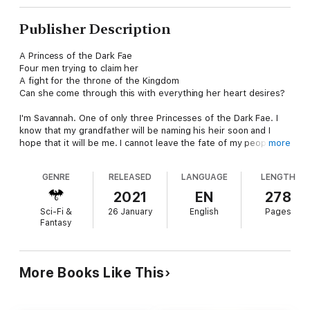
Publisher Description
A Princess of the Dark Fae
Four men trying to claim her
A fight for the throne of the Kingdom
Can she come through this with everything her heart desires?
I'm Savannah. One of only three Princesses of the Dark Fae. I
know that my grandfather will be naming his heir soon and I
hope that it will be me. I cannot leave the fate of my people in
more
the hands of a spoiled little brat.
GENRE
RELEASED
LANGUAGE
LENGTH
However, things soon get more complicated as I suddenly find
myself torn between four very different men, all vying for my
2021
EN
278
attention. A sweet Vampire that I'm attracted to but can't get
Sci-Fi &
26 January
English
Pages
past what he is; an older Dark Fae that my family definitely
Fantasy
won't approve of; a Light Fae that has a surprising twist and a
man that I never even looked at twice, but suddenly is
everywhere that I turn.
More Books Like This
As I try to figure out what to do with the men, I learn that
following in my mother's and sister's footsteps, and not
choosing a single mate, isn't as distasteful as I once thought.