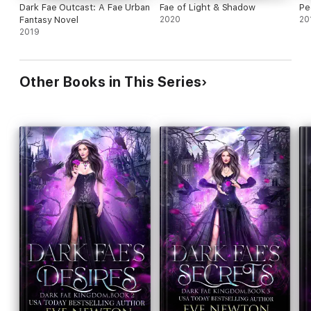
Dark Fae Outcast: A Fae Urban
Fae of Light & Shadow
Pe
Fantasy Novel
2020
20
2019
Other Books in This Series