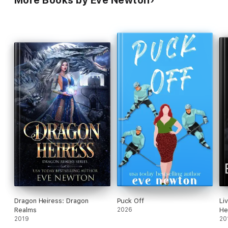
More Books by Eve Newton
Dragon Heiress: Dragon
Puck Off
Li
Realms
2026
He
2019
20