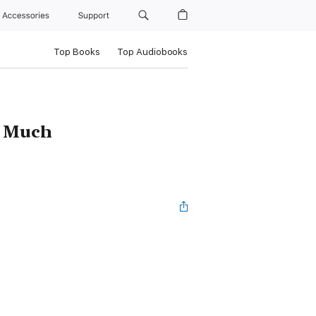
Accessories
Support
Top Books
Top Audiobooks
o Much