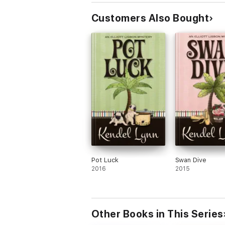
Customers Also Bought
Pot Luck
Swan Dive
2016
2015
Other Books in This Series