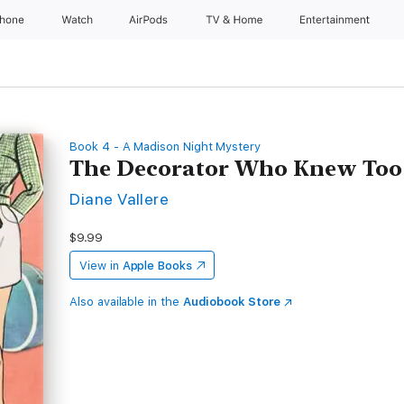
Phone
Watch
AirPods
TV & Home
Entertainment
Book 4 - A Madison Night Mystery
The Decorator Who Knew To
Diane Vallere
$9.99
View in
Apple Books
Also available in the
Audiobook Store