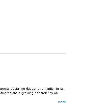
pects designing days and romantic nights.
 nightmares and a growing dependency on
more
alk with the local bad boys. And after the