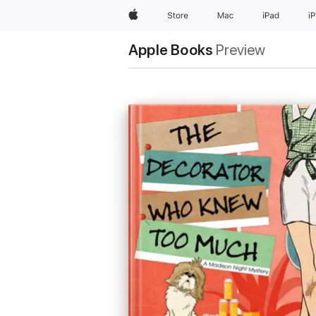
Apple
Store
Mac
iPad
i
Apple Books
Preview