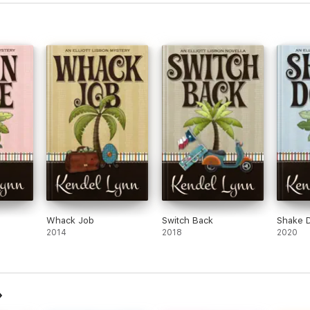
Whack Job
Switch Back
Shake 
2014
2018
2020