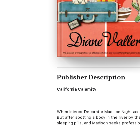
Publisher Description
California Calamity
When Interior Decorator Madison Night acc
But after spotting a body in the river by t
sleeping pills, and Madison seeks professi
She learns more about the crime than she’d l