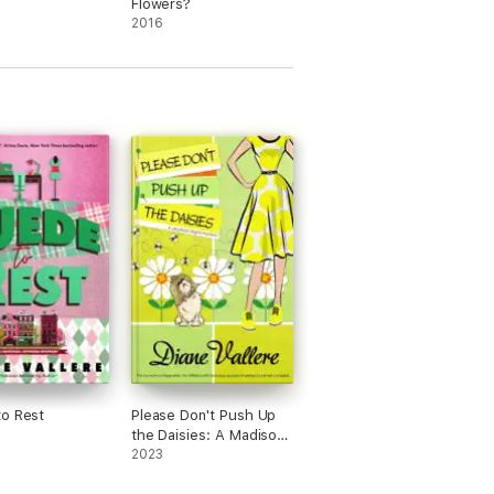
Flowers?
2016
urder. She is a Lefty Best Humorous Mystery
e started her own detective agency at age
o Rest
Please Don't Push Up
the Daisies: A Madison
Night Mystery
2023