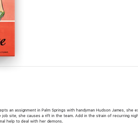
epts an assignment in Palm Springs with handyman Hudson James, she ex
he job site, she causes a rift in the team. Add in the strain of recurring
onal help to deal with her demons.
ike thanks to girl talk with friends, pillow talk with Hudson, and smack t