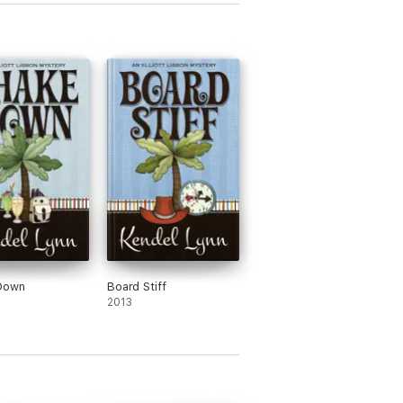
Down
Board Stiff
2013