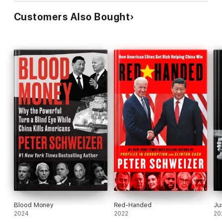
Customers Also Bought
Blood Money
Red-Handed
Ju
2024
2022
20