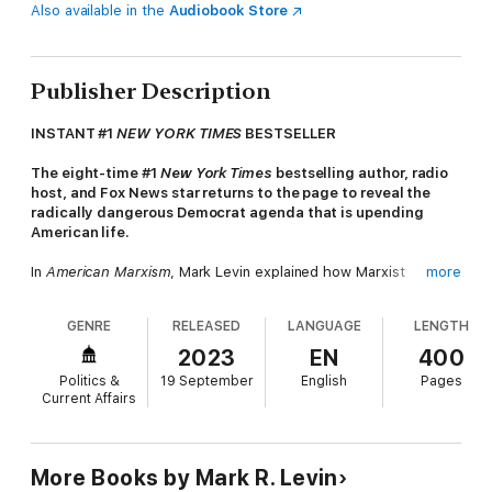
Also available in the
Audiobook Store
Publisher Description
INSTANT #1
NEW YORK TIMES
BESTSELLER
The eight-time #1
New York Times
bestselling author, radio
host, and Fox News star returns to the page to reveal the
radically dangerous Democrat agenda that is upending
American life.
In
American Marxism
, Mark Levin explained how Marxist
more
ideology has invaded our society and culture. In doing so, he
exposed the institutions, scholars, and activists leading the
GENRE
RELEASED
LANGUAGE
LENGTH
revolution. Now, he picks up where he left off: to hold
responsible the true malefactors steering our country down
2023
EN
400
the wrong path.
Politics &
19 September
English
Pages
Current Affairs
Insightful and hard-hitting as ever, Levin proves that since its
establishment, the Democrat Party has set out to rewrite
history and destroy the foundation of freedom in America.
More than a political party, it is the entity through which
More Books by Mark R. Levin
Marxism has installed its philosophy and its new revolution.