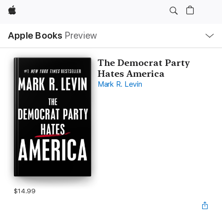
Apple
Local
Apple Books
Preview
Nav
Open
Menu
The Democrat Party
Hates America
Mark R. Levin
$14.99