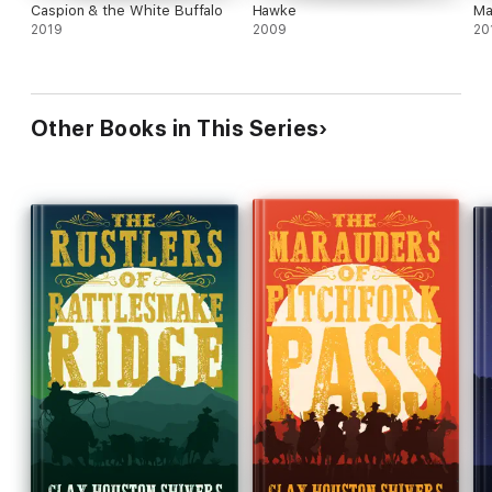
Caspion & the White Buffalo
Hawke
Ma
2019
2009
20
Other Books in This Series