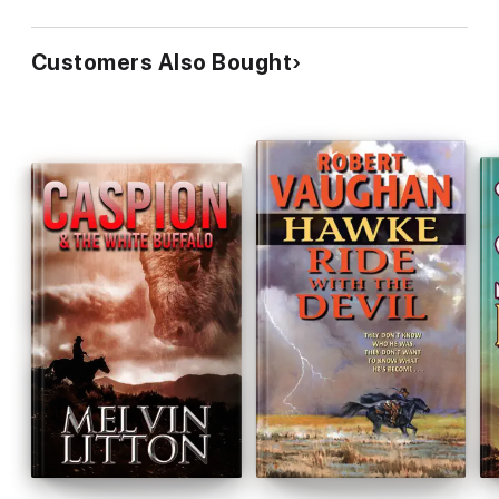
Customers Also Bought