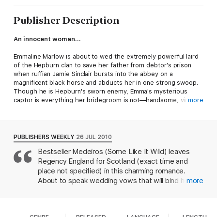
Publisher Description
An innocent woman…
Emmaline Marlow is about to wed the extremely powerful laird
of the Hepburn clan to save her father from debtor's prison
when ruffian Jamie Sinclair bursts into the abbey on a
magnificent black horse and abducts her in one strong swoop.
Though he is Hepburn's sworn enemy, Emma's mysterious
captor is everything her bridegroom is not—handsome, virile,
more
dangerous...and a perilous temptation for her yearning heart.
A dangerous man…
PUBLISHERS WEEKLY
26 JUL 2010
Bestseller Medeiros (Some Like It Wild) leaves
Jamie expects Emma to be some milksop English miss, not a
Regency England for Scotland (exact time and
fiery, defiant beauty whose irresistible charms will tempt him at
every turn. But he cannot allow either one of them to forget he
place not specified) in this charming romance.
is her enemy and she his pawn in the deadly Highland feud
About to speak wedding vows that will bind her to
more
between the clans. Stealing his enemy's bride was simple, but
the elderly earl of Hepburn and save her family
can he claim her innocence without losing his heart?
from poverty, Emmaline Marlowe finds herself
abducted by Hepburn's sworn enemy, Jamie