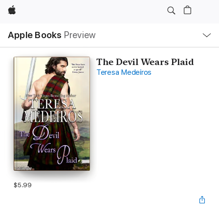
Apple
Local
Apple Books
Preview
Nav
Open
Menu
The Devil Wears Plaid
Teresa Medeiros
$5.99