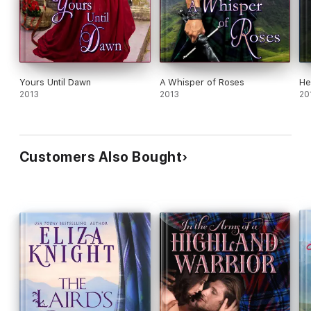
Yours Until Dawn
A Whisper of Roses
He
2013
2013
20
Customers Also Bought