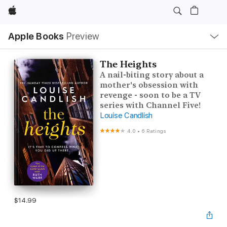
Apple
Local
Apple Books
Preview
Nav
Open
Menu
The Heights
A nail-biting story about a
mother's obsession with
revenge - soon to be a TV
series with Channel Five!
Louise Candlish
4.0
•
6 Ratings
$14.99