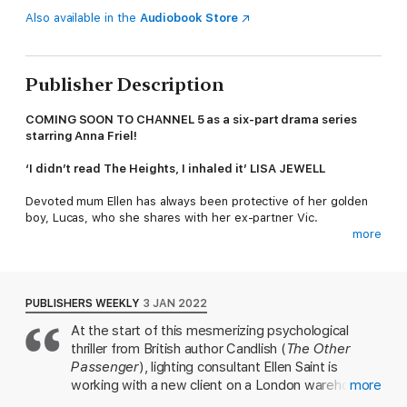
Also available in the
Audiobook Store
Publisher Description
COMING SOON TO CHANNEL 5 as a six-part drama series
starring Anna Friel!
‘I didn’t read The Heights, I inhaled it’ LISA JEWELL
Devoted mum Ellen has always been protective of her golden
boy, Lucas, who she shares with her ex-partner Vic.
more
But when sixth-former Lucas brings a new friend home, alarm
bells ring. Kieran isn’t like Lucas. He’s rude, obnoxious and
reckless, and Ellen despairs as her son falls deeper under his
influence. Others say she’s obsessed, that she shouldn’t feud
PUBLISHERS WEEKLY
3 JAN 2022
with a teenage boy, but Ellen knows to trust her instinct.
At the start of this mesmerizing psychological
Something bad is going to happen to Lucas – and it's going to
thriller from British author Candlish (
The Other
be Kieran’s fault.
Passenger
), lighting consultant Ellen Saint is
The instant
Sunday Times
bestseller about a mother’s bid for
working with a new client on a London warehouse
more
revenge from the award-winning author of
Our House
,
The
conversion when she spots a person she