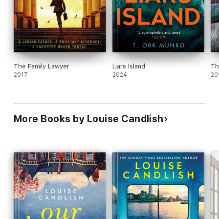
The Family Lawyer
Liars Island
Th
2017
2024
20
More Books by Louise Candlish