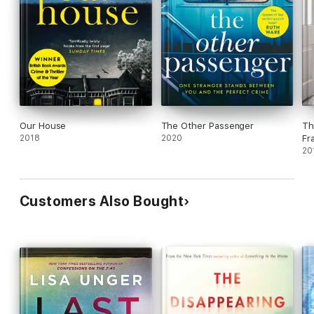
Our House
The Other Passenger
Th
2018
2020
Fr
20
Customers Also Bought