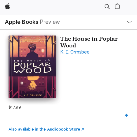
Apple
Local
Apple Books
Preview
Nav
Open
Menu
The House in Poplar
Wood
K. E. Ormsbee
$17.99
Also available in the
Audiobook Store