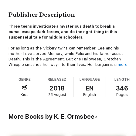
Publisher Description
Three teens investigate a mysterious death to break a
curse, escape dark forces, and do the right thing in this
suspenseful tale for middle schoolers.
For as long as the Vickery twins can remember, Lee and his
mother have served Memory, while Felix and his father assist
Death. This is the Agreement. But one Halloween, Gretchen
Whipple smashes her way into their lives. Her bargain is simple:
more
If the twins help her solve the murder of local girl Essie
Hasting, she'll help them break the Agreement.
GENRE
RELEASED
LANGUAGE
LENGTH
The more the three investigate, however, the more they
2018
EN
346
realize that something's gone terribly wrong in their town.
Kids
28 August
English
Pages
Death is on the loose, and if history repeats itself, Essie's
might not be the last murder in Poplar Wood . . .
Simultaneously heartwarming and delightfully spooky,
The
More Books by K. E. Ormsbee
House in Poplar Wood
is a story about a boy's desire to be
free, a girl's desire to make a difference, and a family's desire
to be together again.