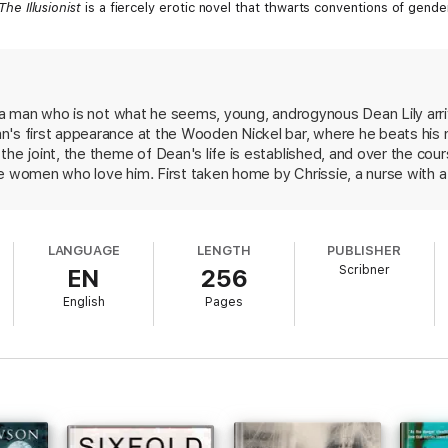
The Illusionist
is a fiercely erotic novel that thwarts conventions of gende
f a man who is not what he seems, young, androgynous Dean Lily arrive
n's first appearance at the Wooden Nickel bar, where he beats his 
he joint, the theme of Dean's life is established, and over the cours
he women who love him. First taken home by Chrissie, a nurse with 
r, then Brian's girlfriend, as he flees a shady past of similar sexu
ret--by then no secret to the reader--plunges the town into a fit 
 an alien to Sparta--human only in the understanding, appreciati
LANGUAGE
LENGTH
PUBLISHER
ember This) explores the shadowy terrain of transgender existence 
Scribner
EN
256
 path through his victims' lives.
English
Pages