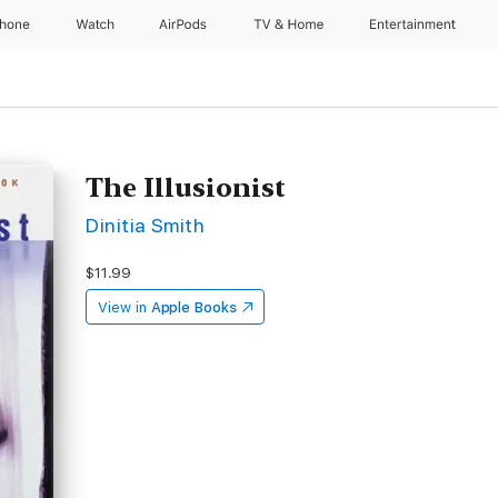
Phone
Watch
AirPods
TV & Home
Entertainment
The Illusionist
Dinitia Smith
$11.99
View in
Apple Books