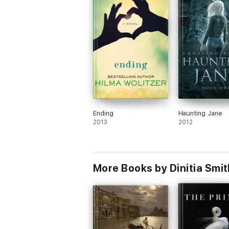
Ending
Haunting Jane
2013
2012
More Books by Dinitia Smit