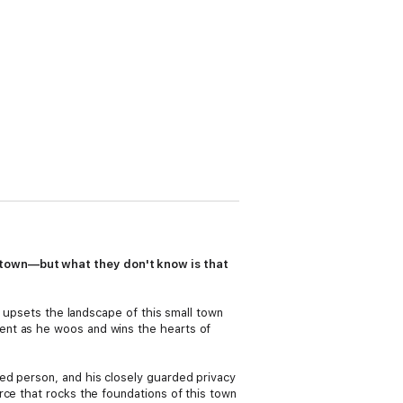
 town—but what they don't know is that
, upsets the landscape of this small town
ent as he woos and wins the hearts of
ed person, and his closely guarded privacy
rce that rocks the foundations of this town