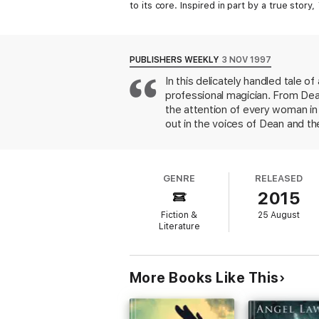
to its core. Inspired in part by a true story,
PUBLISHERS WEEKLY
3 NOV 1997
In this delicately handled tale o
professional magician. From Dea
the attention of every woman in t
out in the voices of Dean and t
soon seduces Chrissie's superviso
seems? The revelation of his sec
climax and beyond, Dean remains
GENRE
RELEASED
accidentally shares. Smith (Rem
2015
of suspense as Dean cuts a tragic
Fiction &
25 August
Literature
More Books Like This