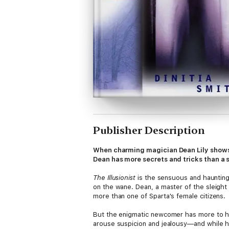
Publisher Description
When charming magician Dean Lily shows 
Dean has more secrets and tricks than a s
The Illusionist
is the sensuous and haunting 
on the wane. Dean, a master of the sleigh
more than one of Sparta's female citizens.
But the enigmatic newcomer has more to hid
arouse suspicion and jealousy—and while he