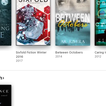
Sixfold Fiction Winter
Between Octobers
Caring 
2016
2014
2012
2017
h