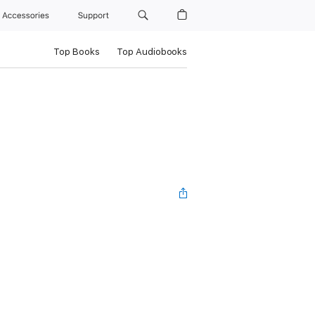
Accessories
Support
Top Books
Top Audiobooks