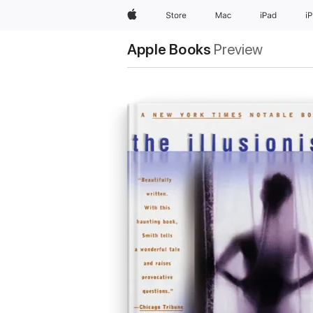
Apple
Store
Mac
iPad
i
Apple Books
Preview