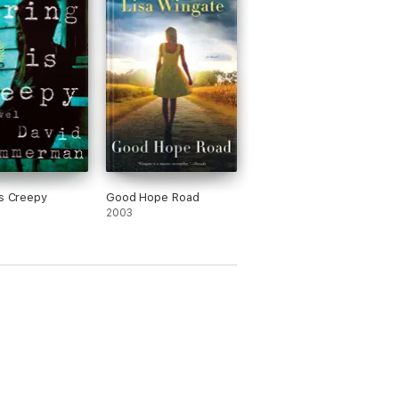
Is Creepy
Good Hope Road
2003