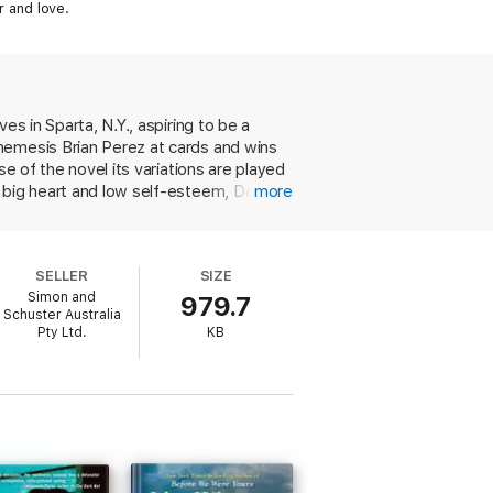
r and love.
s in Sparta, N.Y., aspiring to be a
nemesis Brian Perez at cards and wins
e of the novel its variations are played
a big heart and low self-esteem, Dean
more
al conquests. But is Dean the playboy he
of smug barbarism. Through the cruel
ve eyes of the women whose biology he
SELLER
SIZE
with assurance, and supplies a frisson
Simon and
979.7
Schuster Australia
Pty Ltd.
KB