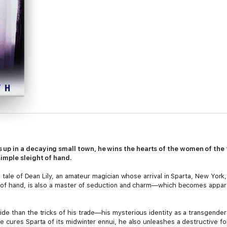
up in a decaying small town, he wins the hearts of the women of the
imple sleight of hand.
tale of Dean Lily, an amateur magician whose arrival in Sparta, New York
t of hand, is also a master of seduction and charm—which becomes appar
e than the tricks of his trade—his mysterious identity as a transgender
 cures Sparta of its midwinter ennui, he also unleashes a destructive fo