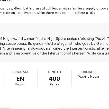
us foes; Glenn battling an evil cult leader with a limitless supply of powe
vastate entire universes. Kinks there may be, but is there a link?
of Hugo Award winner Pratt's Nigh-Space series (following
The Kni
eling space opera. Its gender-fluid protagonist, who goes by Glenn
f "interdimensional do-gooders" called the Interventionists, after le
 and is an operative of the Interventionists herself. While on a tra
s swept into a mission far beyond her experience level involving a
he "outer realms," a space beyond all known universes where "the la
k havoc on the multiverse. In the midst of the action and wryly humo
LANGUAGE
LENGTH
PUBLISHER
ils in a way that feels scientific without being overwhelming to a ca
Watkins Media
EN
400
ting for, this hits just the right balance between earnest and koo
English
Pages