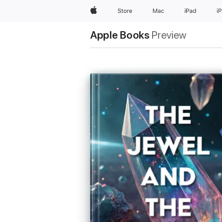
Apple
Store
Mac
iPad
i
Apple Books
Preview