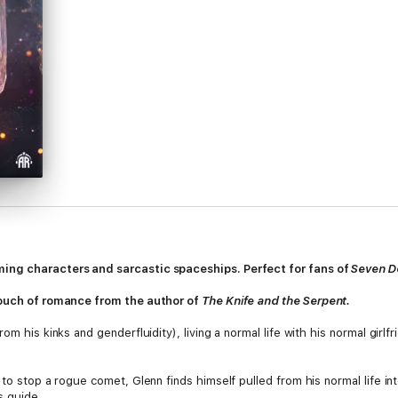
ing characters and sarcastic spaceships. Perfect for fans of
Seven De
touch of romance from the author of
The Knife and the Serpent.
m his kinks and genderfluidity), living a normal life with his normal girlfr
 to stop a rogue comet, Glenn finds himself pulled from his normal life in
s guide.