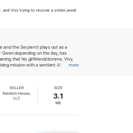
r, and Vivy trying to recover a stolen jewel
fe and the Serpent
) plays out as a
 or Gwen depending on the day, has
arning that his girlfriend/domme, Vivy,
ining mission with a sentient AI
more
 jewel that has entered the habitable
ws of physics are different." This alien
rous narration, Pratt does an excellent
SELLER
SIZE
sual reader. With laugh-out-loud
Random House,
3.1
ky.
LLC
MB