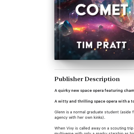
Publisher Description
A quirky new space opera featuring charm
A witty and thrilling space opera with a 
Glenn is a normal graduate student (aside fro
agency with her own kinks).
When Vivy is called away on a scouting trip
multiverse with only a snarky starship as hi