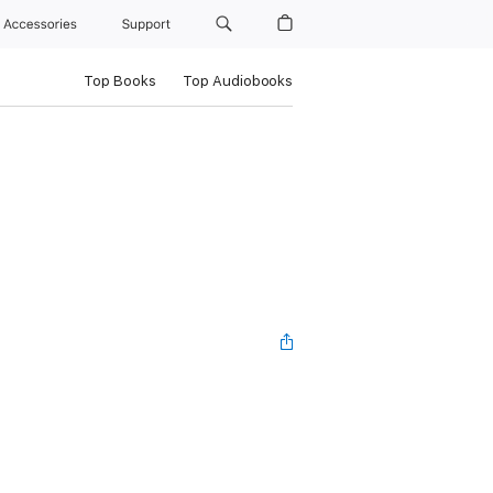
Accessories
Support
Top Books
Top Audiobooks