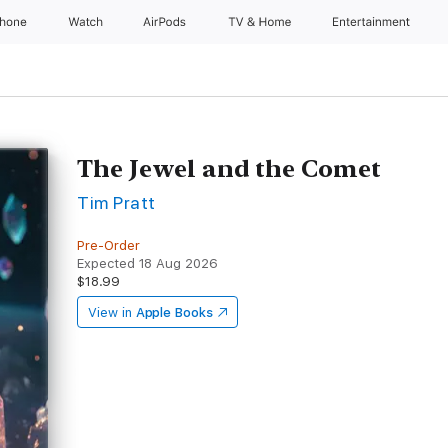
Phone
Watch
AirPods
TV & Home
Entertainment
The Jewel and the Comet
Tim Pratt
Pre-Order
Expected 18 Aug 2026
$18.99
View in
Apple Books