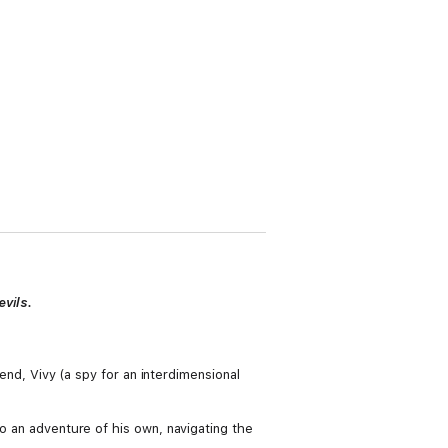
vils.
iend, Vivy (a spy for an interdimensional
to an adventure of his own, navigating the