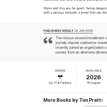
Glenn and Vivy are far apart, facing dangero
with a serious attitude, a jewel that can de
PUBLISHERS WEEKLY
29 JUN 2026
The riotous second installment 
joyfully chaotic multiverse-trav
recently joined an organization o
comes from an alternate dimension
spaceship named Eddie, Gwen get
reaches of the multiverse from t
object has the potential to wrea
GENRE
AVAILABLE
job working in space-travel deta
2026
moments and characters worth roo
Sci-Fi & Fantasy
18 August
More Books by Tim Pratt