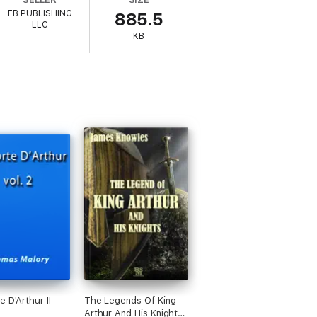
FB PUBLISHING
885.5
LLC
KB
e D'Arthur II
The Legends Of King
Arthur And His Knights