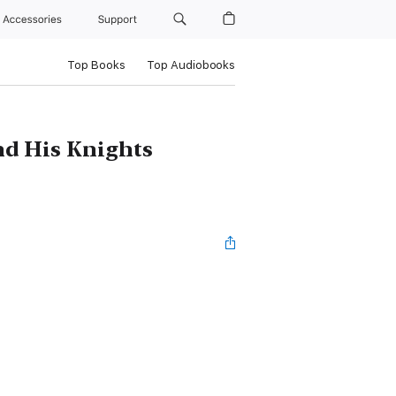
Accessories
Support
Top Books
Top Audiobooks
nd His Knights