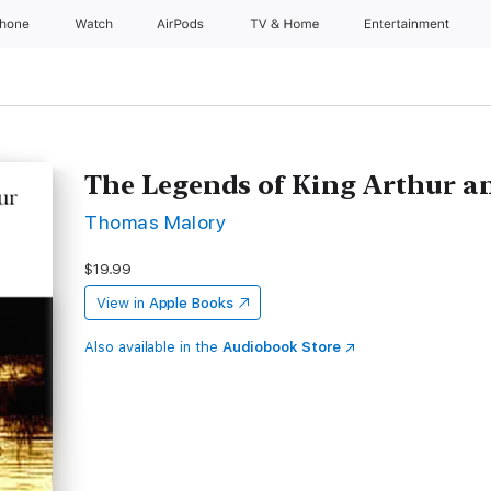
Phone
Watch
AirPods
TV & Home
Entertainment
The Legends of King Arthur a
Thomas Malory
$19.99
View in
Apple Books
Also available in the
Audiobook Store