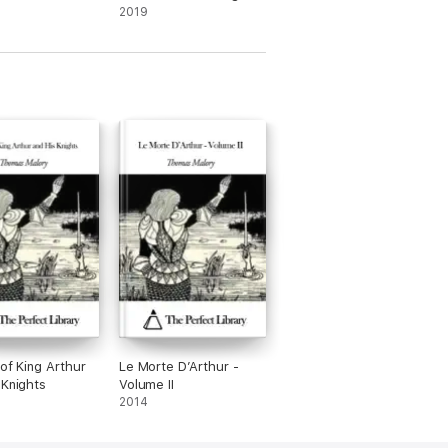
- Illustrated Edition
2019
 of King Arthur
Le Morte D’Arthur -
 Knights
Volume II
2014