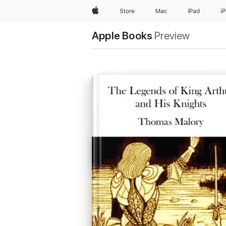
Apple
Store
Mac
iPad
i
Apple Books
Preview