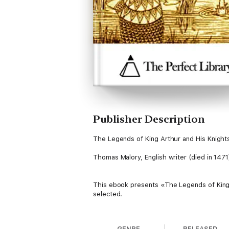
Publisher Description
The Legends of King Arthur and His Knight
Thomas Malory, English writer (died in 1471
This ebook presents «The Legends of King 
selected.
Table of Contents
GENRE
RELEASED