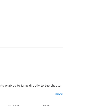
s enables to jump directly to the chapter
more
SELLER
SIZE