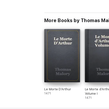
More Books by Thomas Ma
Le Morte D’Arthur
Le Morte d’Arthu
1471
Volume I
1471