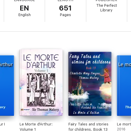
The Perfect
EN
651
Library
English
Pages
His Knights
 His Knights
His Knights
His Knights
 His Knights
 His Knights
d His Knights
 His Knights
r I
Le Morte d'Arthur:
Fairy Tales and stories
Le mort
Volume 1
for childrens. Book 13
2016