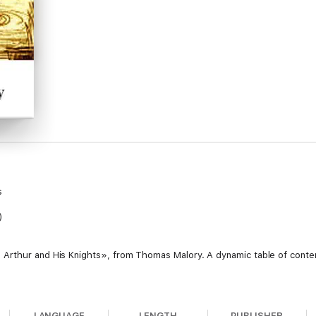
s
)
Arthur and His Knights», from Thomas Malory. A dynamic table of content
LANGUAGE
LENGTH
PUBLISHER