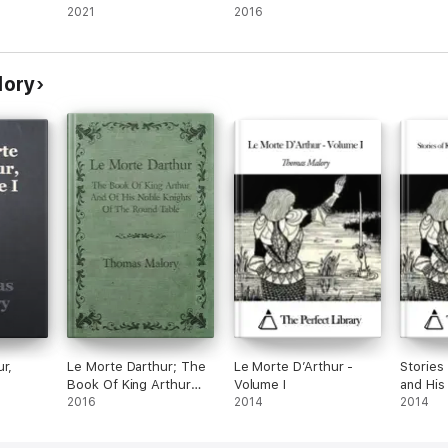
2021
2016
lory
r,
Le Morte Darthur; The
Le Morte D’Arthur -
Stories
Book Of King Arthur
Volume I
and His
And Of His Noble
2016
2014
2014
Knights Of The Round
Table