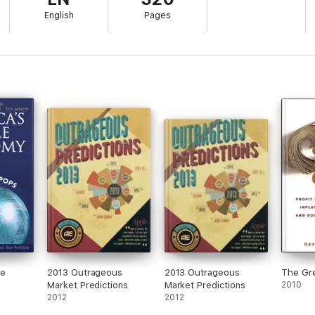
English
Pages
le
2013 Outrageous
2013 Outrageous
The Gre
Market Predictions
Market Predictions
2010
2012
2012