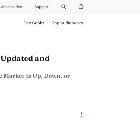
Accessories
Support
Top Books
Top Audiobooks
, Updated and
 Market Is Up, Down, or