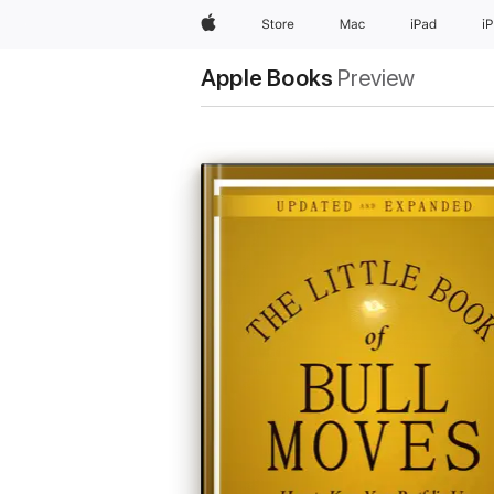
Apple
Store
Mac
iPad
i
Apple Books
Preview