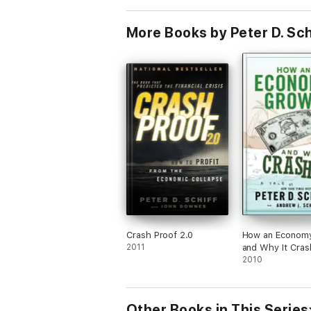
More Books by Peter D. Sch
Crash Proof 2.0
How an Econom
2011
and Why It Cra
2010
Other Books in This Series