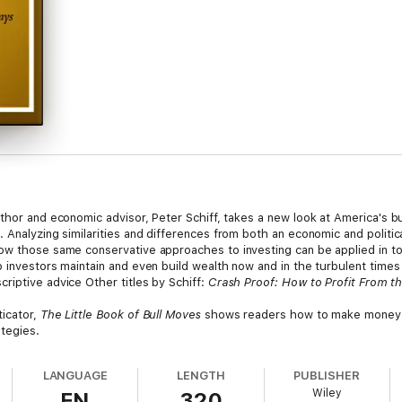
uthor and economic advisor, Peter Schiff, takes a new look at America's b
 Analyzing similarities and differences from both an economic and politic
ow those same conservative approaches to investing can be applied in to
investors maintain and even build wealth now and in the turbulent times th
riptive advice Other titles by Schiff:
Crash Proof: How to Profit From 
ticator,
The Little Book of Bull Moves
shows readers how to make money u
ategies.
LANGUAGE
LENGTH
PUBLISHER
Wiley
EN
320