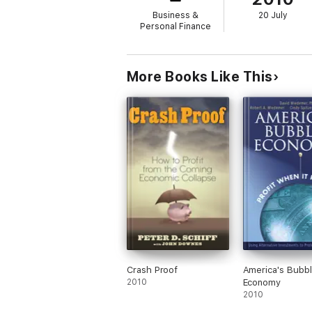
Business &
20 July
Personal Finance
More Books Like This
Crash Proof
America's Bubb
2010
Economy
2010