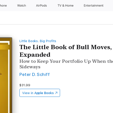
Phone
Watch
AirPods
TV & Home
Entertainment
Little Books. Big Profits
The Little Book of Bull Moves
Expanded
How to Keep Your Portfolio Up When the
Sideways
Peter D. Schiff
$31.99
View in
Apple Books