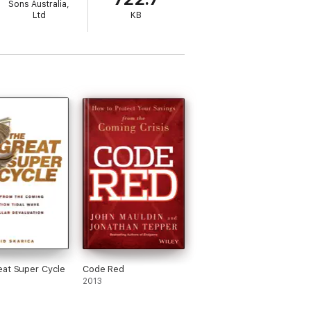
Sons Australia,
Ltd
KB
at Super Cycle
Code Red
2013