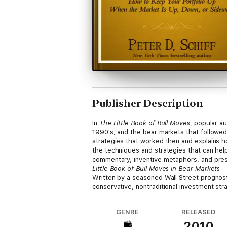
Publisher Description
In
The Little Book of Bull Moves
, popular a
1990's, and the bear markets that followed.
strategies that worked then and explains h
the techniques and strategies that can help 
commentary, inventive metaphors, and presc
Little Book of Bull Moves in Bear Markets
Written by a seasoned Wall Street prognos
conservative, nontraditional investment str
GENRE
RELEASED
2010