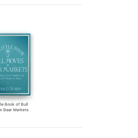
tle Book of Bull
n Bear Markets