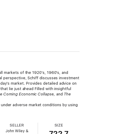
ull markets of the 1920's, 1960's, and
al perspective, Schiff discusses investment
day's market. Provides detailed advice on
at lie just ahead Filled with insightful
the Coming Economic Collapse,
and
The
nder adverse market conditions by using
SELLER
SIZE
John Wiley &
722.7