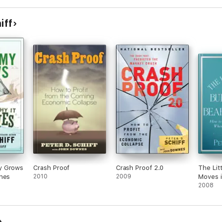
iff
y Grows
Crash Proof
Crash Proof 2.0
The Lit
shes
2010
2009
Moves i
2008