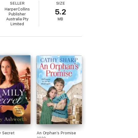
SELLER
SIZE
HarperCollins
5.2
Publisher
Australia Pty
MB
Limited
eat satisfaction. Cathy says, ‘There is
’ Cathy lives in Cambridgeshire.
y Secret
An Orphan’s Promise