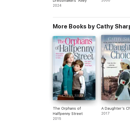
Dressmakers' Alley
2000
2024
More Books by Cathy Shar
The Orphans of
A Daughter’s C
Halfpenny Street
2017
2015