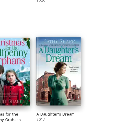
2020
as for the
A Daughter’s Dream
ny Orphans
2017