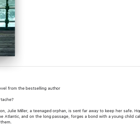
vel from the bestselling author
artache?
n, Julie Miller, a teenaged orphan, is sent far away to keep her safe. Hop
he Atlantic, and on the long passage, forges a bond with a young child ca
 them.
ching their destination is just the start of their journey, with many hardsh
e and Beth will have their happy ending…