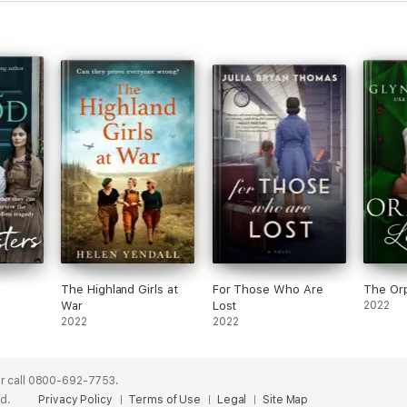
The Highland Girls at
For Those Who Are
The Orp
War
Lost
2022
2022
2022
r call 0800-692-7753.
ed.
Privacy Policy
Terms of Use
Legal
Site Map