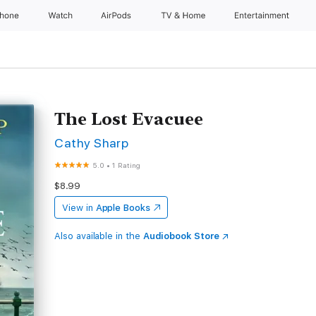
Phone
Watch
AirPods
TV & Home
Entertainment
The Lost Evacuee
Cathy Sharp
5.0
•
1 Rating
$8.99
View in
Apple Books
Also available in the
Audiobook Store