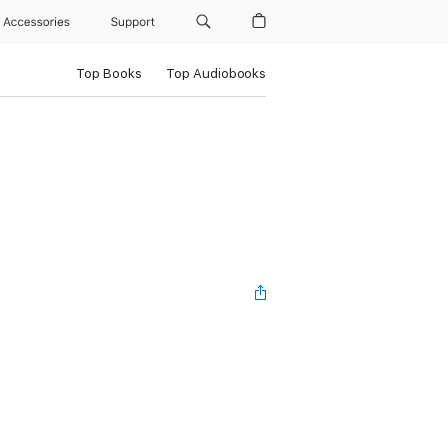
Accessories
Support
Top Books
Top Audiobooks