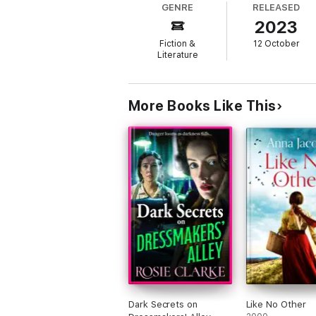
GENRE
RELEASED
2023
Reviews
Fiction &
12 October
Reader’s love Cathy Sharp
Literature
‘Loved this book … had me gripped waiting
‘Another brilliant book’ 5* Amazon reviewe
More Books Like This
‘A must read’ 5* Amazon reviewer
‘I could not put it down’ 5* Amazon review
‘Keeps you captivated start to finish.’ 5* 
‘Absolutely brilliant’ 5* Goodreads reviewe
About the author
Cathy loves writing because it gives pleasur
nothing like seeing your book in print, bec
Dark Secrets on
Like No Other