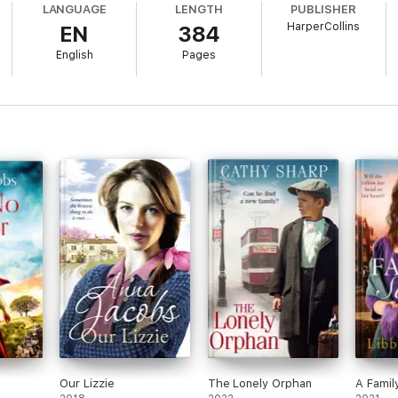
LANGUAGE
LENGTH
PUBLISHER
HarperCollins
EN
384
English
Pages
 for the next page’ 5* Amazon reviewer
r
er
Goodreads reviewer
r
e to others. She finds writing an extension of herself and it gives her gr
ause so much loving care has been given to bringing that book into being.
Our Lizzie
The Lonely Orphan
A Famil