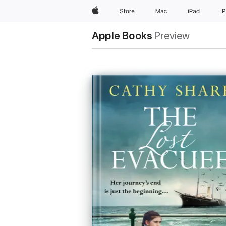
Apple
Store
Mac
iPad
i
Apple Books
Preview