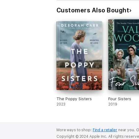
Customers Also Bought
The Poppy Sisters
Four Sisters
2023
2019
More ways to shop:
Find a retailer
near you.
O
Copyright © 2024 Apple Inc. All rights reserv