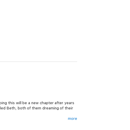
ing this will be a new chapter after years
lled Beth, both of them dreaming of their
more
ips for the orphans. But taking matters into