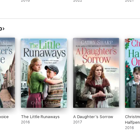
2018
2022
2021
p
hoice
The Little Runaways
A Daughter’s Sorrow
Christm
2016
2017
Halfpen
2016