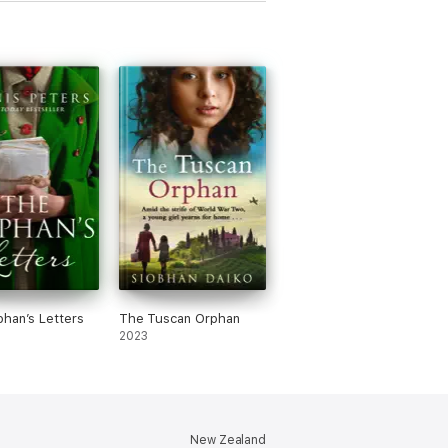
han’s Letters
The Tuscan Orphan
2023
New Zealand