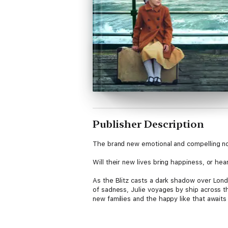
Publisher Description
The brand new emotional and compelling no
Will their new lives bring happiness, or he
As the Blitz casts a dark shadow over Londo
of sadness, Julie voyages by ship across t
new families and the happy like that awaits
Upon arrival, Julie quickly realises that rea
her own hands, Julie is determined that sh