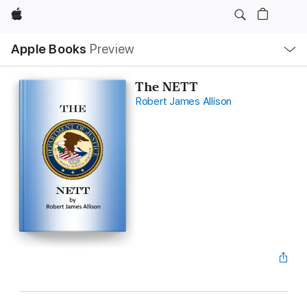
Apple
Local
Apple Books
Preview
Nav
Open
Menu
The NETT
Robert James Allison