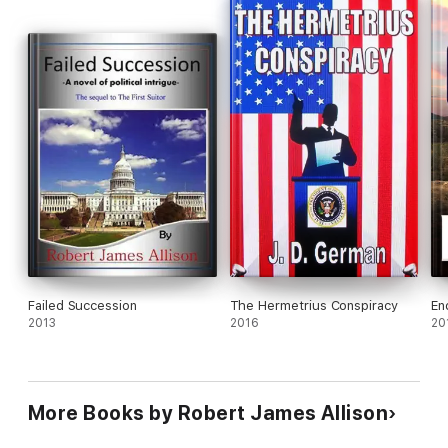
Failed Succession
The Hermetrius Conspiracy
En
2013
2016
20
More Books by Robert James Allison