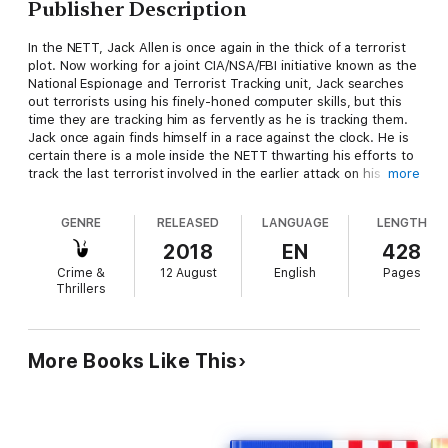
Publisher Description
In the NETT, Jack Allen is once again in the thick of a terrorist
plot. Now working for a joint CIA/NSA/FBI initiative known as the
National Espionage and Terrorist Tracking unit, Jack searches
out terrorists using his finely-honed computer skills, but this
time they are tracking him as fervently as he is tracking them.
Jack once again finds himself in a race against the clock. He is
certain there is a mole inside the NETT thwarting his efforts to
track the last terrorist involved in the earlier attack on his
more
family and who is planning yet another attack on the U.S. In
desperation, to uncover the mole and find the terrorist before
GENRE
RELEASED
LANGUAGE
LENGTH
another attack, he hesitantly accepts a partnership of sorts
with the President of the United States, Margaret Statzer, the
2018
EN
428
first-ever woman U.S. President, which causes all sorts of
Crime &
12 August
English
Pages
complications in his life, both at work and at home.
Thrillers
More Books Like This