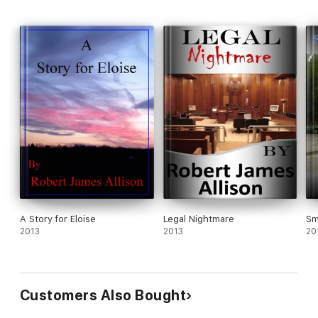
A Story for Eloise
Legal Nightmare
Sm
2013
2013
20
Customers Also Bought