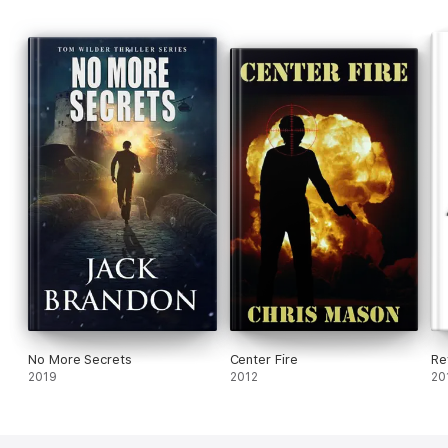
No More Secrets
Center Fire
Re
2019
2012
20