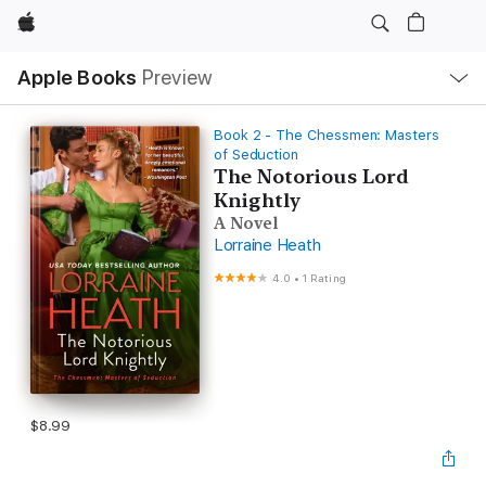
Apple
Local
Apple Books
Preview
Nav
Open
Menu
Book 2 - The Chessmen: Masters
of Seduction
The Notorious Lord
Knightly
A Novel
Lorraine Heath
4.0
•
1 Rating
$8.99