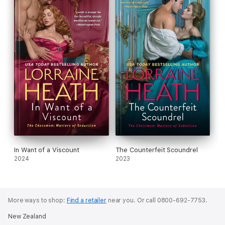
In Want of a Viscount
The Counterfeit Scoundrel
2024
2023
More ways to shop:
Find a retailer
near you.
Or call 0800-692-7753.
New Zealand