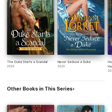
The Duke Starts a Scandal
Never Seduce a Duke
Ho
2023
2023
He
20
Other Books in This Series