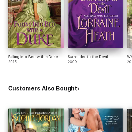
Falling Into Bed with a Duke
Surrender to the Devil
Wh
2015
2009
20
Customers Also Bought