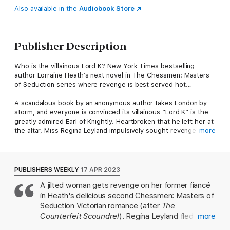
Also available in the
Audiobook Store
Publisher Description
Who is the villainous Lord K? New York Times bestselling
author Lorraine Heath’s next novel in The Chessmen: Masters
of Seduction series where revenge is best served hot…
A scandalous book by an anonymous author takes London by
storm, and everyone is convinced its villainous “Lord K” is the
greatly admired Earl of Knightly. Heartbroken that he left her at
the altar, Miss Regina Leyland impulsively sought revenge by
more
revealing the true Knightly to the world but never expected the
uproar to bring enemies to her door. To keep her identity
hidden, she must trust the one man with the power to destroy
her.
PUBLISHERS WEEKLY
17 APR 2023
A jilted woman gets revenge on her former fiancé
Furious to be the object of notoriety and gossip, Knightly
in Heath's delicious second Chessmen: Masters of
confronts the lady he suspects of penning the tome only to
discover she is no longer the naïve innocent he was forced to
Seduction Victorian romance (after
The
betray, but a woman of strength and conviction, who will bow
Counterfeit Scoundrel
). Regina Leyland fled to
more
before no man.
the continent after Arthur Pennington, Earl of