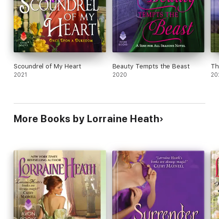
Scoundrel of My Heart
Beauty Tempts the Beast
Th
2021
2020
20
More Books by Lorraine Heath