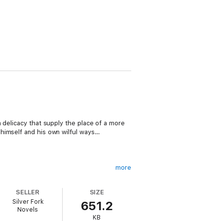
 delicacy that supply the place of a more
himself and his own wilful ways…
more
up its head amongst the best.
SELLER
SIZE
ng character. A sound morality seems to
Silver Fork
651.2
Novels
KB