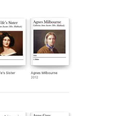
The American + The
Bostonian + The
Ambassadors +
Washington Square and
more (Unabridged)
e's Sister
Agnes Milbourne
2012