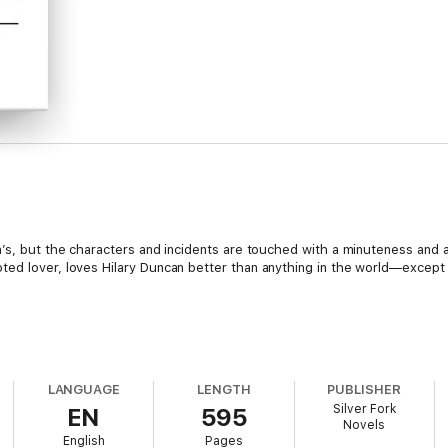
n’s, but the characters and incidents are touched with a minuteness and a
ed lover, loves Hilary Duncan better than anything in the world—except 
n a harvest of good novels this season, and
The Old Vicarage
may hold 
LANGUAGE
LENGTH
PUBLISHER
e Old Vicarage
, by Mrs. Hubback, is a novel of an interesting and thrilli
Silver Fork
EN
595
Novels
English
Pages