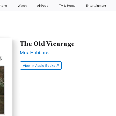
Phone
Watch
AirPods
TV & Home
Entertainment
The Old Vicarage
Mrs. Hubback
View in
Apple Books