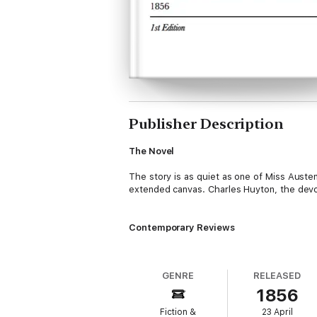
Publisher Description
The Novel
The story is as quiet as one of Miss Auste
extended canvas. Charles Huyton, the devot
Contemporary Reviews
Athenaeum, May 10, 1856
— There has bee
GENRE
RELEASED
Scientific American, Volume 12, 1856
—
Th
1856
pervade its narratives and conversations.
Fiction &
23 April