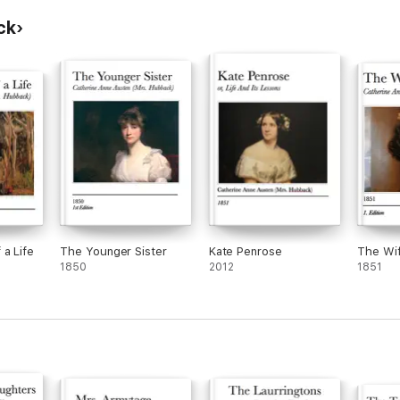
ck
ey,
 ...
he
lia
 a Life
The Younger Sister
Kate Penrose
The Wif
1850
2012
1851