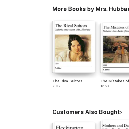
Park, Emma,
More Books by Mrs. Hubba
Northanger Abb
Persuasion, Lady
Sandition, and t
Complete Juveni
The Rival Suitors
The Mistakes of
2012
1863
Customers Also Bought