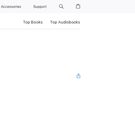
Accessories
Support
Top Books
Top Audiobooks