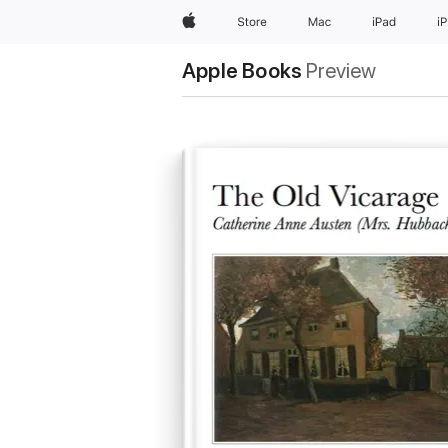
Apple
Store
Mac
iPad
i
Apple Books
Preview