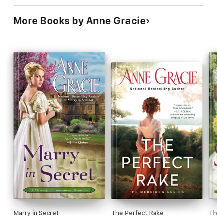
More Books by Anne Gracie
Marry in Secret
The Perfect Rake
Th