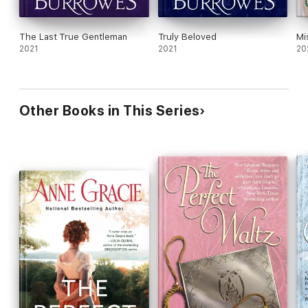
The Last True Gentleman
Truly Beloved
Mi
2021
2021
20
Other Books in This Series