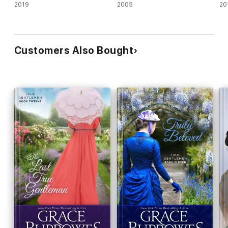
2019
2005
20
Customers Also Bought