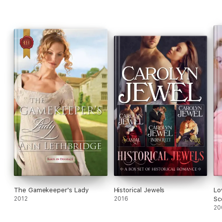
find herself being pursued by a big bad Wolfe...
The Gamekeeper's Lady
Historical Jewels
Lo
2012
2016
Sc
20