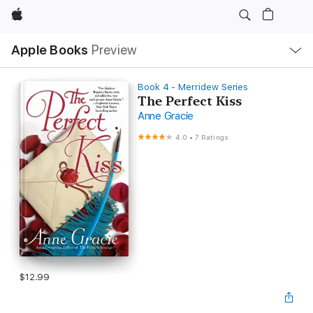
Apple
Local
Apple Books
Preview
Nav
Open
Menu
Book 4 - Merridew Series
The Perfect Kiss
Anne Gracie
4.0
•
7 Ratings
$12.99