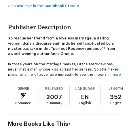
Also available in the
Audiobook Store
Publisher Description
To rescue her friend from a loveless marriage, a daring
woman dons a disguise and finds herself captivated by a
mysterious rake in this
“perfect
Regency romance
”
*
from
award-winning author Anne Gracie.
In three years on the marriage market, Grace Merridew has
never met a man whose kiss stirred her senses. So she makes
plans for a life of adventure instead—to see the moon rise over
more
the pyramids of Egypt and dance amid the marble ruins of
Greece. But first she must help a friend in need...
GENRE
RELEASED
LANGUAGE
LENGTH
Timid Melly Pettifer is being forced to marry Dominic Wolfe,
2007
EN
352
who stands to inherit a huge estate if he weds. The Wolfes
Romance
2 January
English
Pages
have a terrible reputation, and if there’s one thing Grace cannot
stand, it’s a bully. When Melly begs for assistance in escaping
her impending nuptials, Grace acts as the plain and mousy
chaperone on their visit to the groom-to-be. But when they
More Books Like This
arrive nothing is as they expect, and Grace is scandalized to