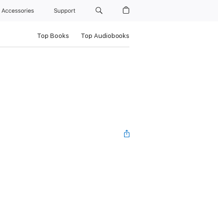
Accessories
Support
Top Books
Top Audiobooks