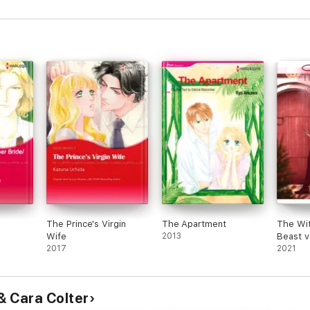
The Prince's Virgin
The Apartment
The Wit
Wife
2013
ognito
2017
2021
& Cara Colter