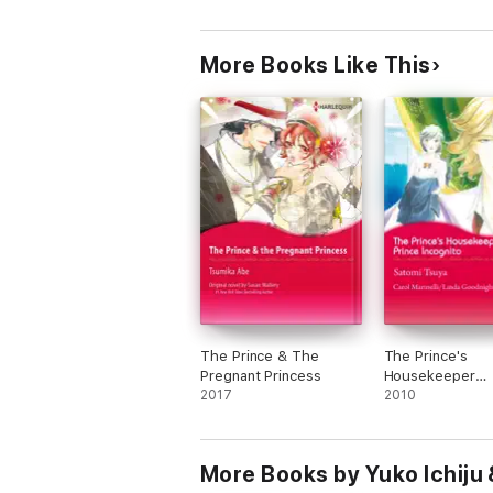
More Books Like This
The Prince & The
The Prince's
Pregnant Princess
Housekeeper
2017
Bride/Prince Inc
2010
More Books by Yuko Ichiju 