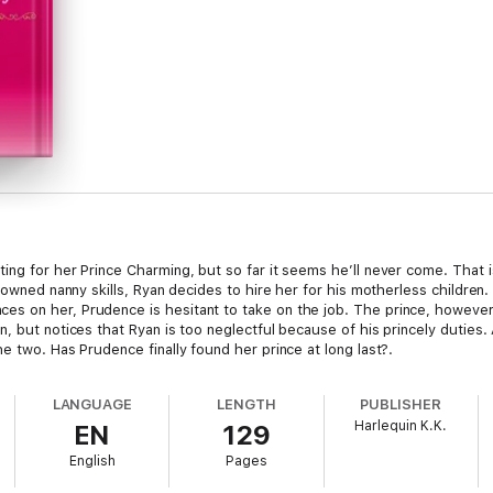
ng for her Prince Charming, but so far it seems he’ll never come. That i
nowned nanny skills, Ryan decides to hire her for his motherless children.
s on her, Prudence is hesitant to take on the job. The prince, however,
, but notices that Ryan is too neglectful because of his princely duties.
e two. Has Prudence finally found her prince at long last?.
LANGUAGE
LENGTH
PUBLISHER
Harlequin K.K.
EN
129
English
Pages