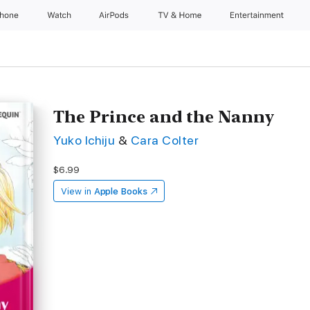
Phone
Watch
AirPods
TV & Home
Entertainment
The Prince and the Nanny
Yuko Ichiju
&
Cara Colter
$6.99
View in
Apple Books