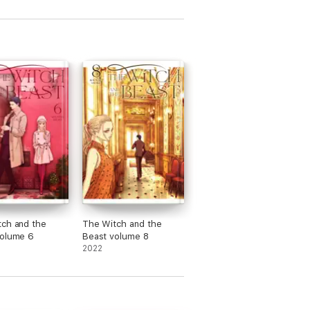
ch and the
The Witch and the
Beast volume 6
Beast volume 8
2022