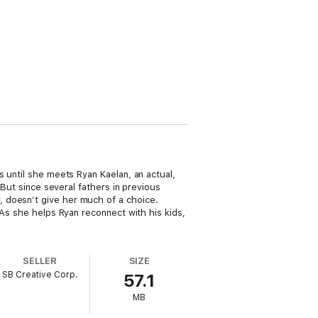
s until she meets Ryan Kaelan, an actual,
 But since several fathers in previous
 doesn’t give her much of a choice.
 As she helps Ryan reconnect with his kids,
SELLER
SIZE
SB Creative Corp.
57.1
MB