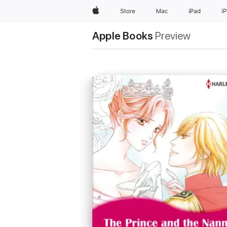
Apple
Store
Mac
iPad
i
Apple Books
Preview