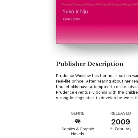
Publisher Description
Prudence Winslow has her heart set on waiti
real-life prince! After hearing about her re
households have attempted to make advance
Prudence eventually bonds with the children
strong feelings start to develop between th
GENRE
RELEASED
2009
Comics & Graphic
21 February
Novels