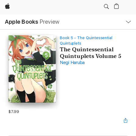
Apple
Local
Apple Books
Preview
Nav
Open
Menu
Book 5 - The Quintessential
Quintuplets
The Quintessential
Quintuplets Volume 5
Negi Haruba
$7.99