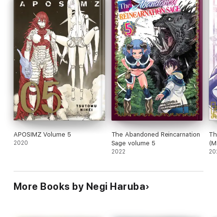
APOSIMZ Volume 5
The Abandoned Reincarnation
Th
2020
Sage volume 5
(M
2022
20
More Books by Negi Haruba