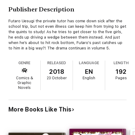
Publisher Description
Futaro Uesugi the private tutor has come down sick after the
school trip, but not even illness can keep him from trying to get
the quints to study! As he tries to get closer to the five girls,
he ends up driving a wedge between them instead. And just
when he's about to hit rock bottom, Futaro's past catches up
to him in a big way?! The drama continues in volume 5.
GENRE
RELEASED
LANGUAGE
LENGTH
2018
EN
192
Comics &
23 October
English
Pages
Graphic
Novels
More Books Like This