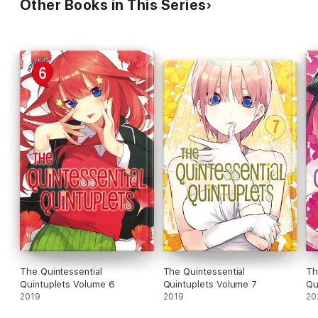
Other Books in This Series
The Quintessential
The Quintessential
Th
Quintuplets Volume 6
Quintuplets Volume 7
Qu
2019
2019
20