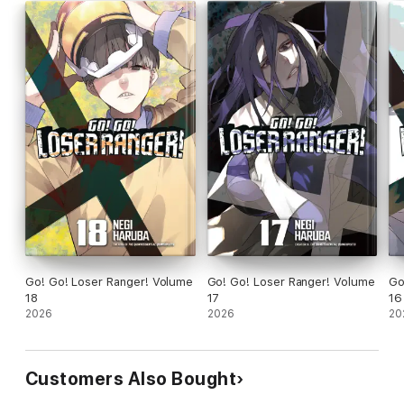
Go! Go! Loser Ranger! Volume
Go! Go! Loser Ranger! Volume
Go
18
17
16
2026
2026
20
Customers Also Bought