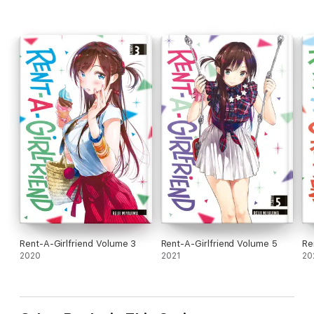
Rent-A-Girlfriend Volume 3
Rent-A-Girlfriend Volume 5
Re
2020
2021
20