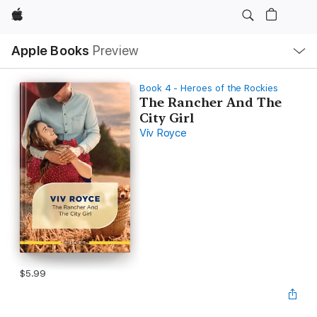
Apple
Local
Apple Books
Preview
Nav
Open
Menu
Book 4 - Heroes of the Rockies
The Rancher And The
City Girl
Viv Royce
$5.99