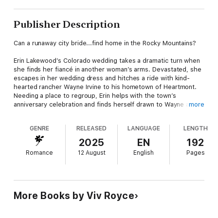
Publisher Description
Can a runaway city bride...find home in the Rocky Mountains?
Erin Lakewood’s Colorado wedding takes a dramatic turn when
she finds her fiancé in another woman’s arms. Devastated, she
escapes in her wedding dress and hitches a ride with kind-
hearted rancher Wayne Irvine to his hometown of Heartmont.
Needing a place to regroup, Erin helps with the town’s
anniversary celebration and finds herself drawn to Wayne and
more
the beauty of his simple life. But soon she must make a choice
— is her place in the city as part of her family’s successful
GENRE
RELEASED
LANGUAGE
LENGTH
business, or does she belong in Heartmont...with Wayne?
Mills & Boon Heart — Stories of love, compassion and
2025
EN
192
happiness.
Romance
12 August
English
Pages
More Books by Viv Royce