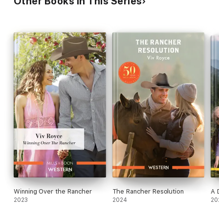
Other Books in This Series
Winning Over the Rancher
The Rancher Resolution
A 
2023
2024
20