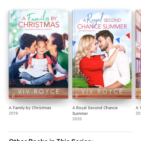
A Family by Christmas
A Royal Second Chance
A 
2019
Summer
20
2020