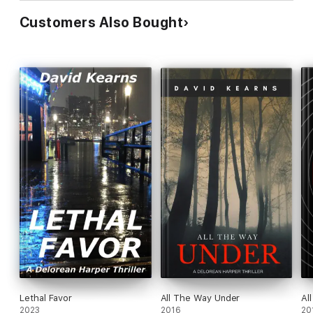
Customers Also Bought
Lethal Favor
All The Way Under
Al
2023
2016
20