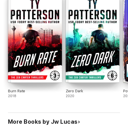
Burn Rate
Zero Dark
Po
2018
2020
20
More Books by Jw Lucas