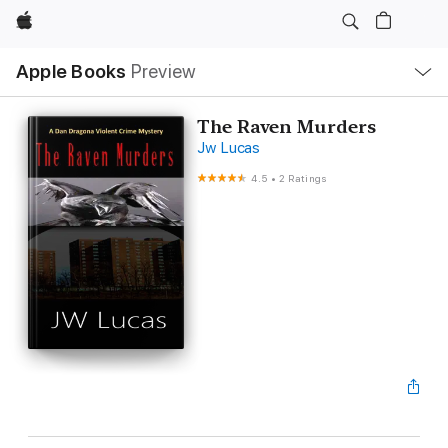
Apple
Local
Apple Books
Preview
Nav
Open
Menu
The Raven Murders
Jw Lucas
4.5
•
2 Ratings