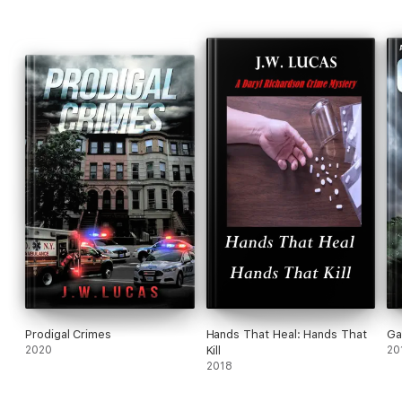
Prodigal Crimes
Hands That Heal: Hands That
Ga
2020
Kill
20
2018