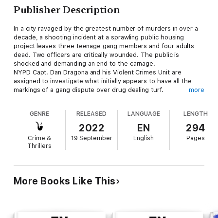
Publisher Description
In a city ravaged by the greatest number of murders in over a
decade, a shooting incident at a sprawling public housing
project leaves three teenage gang members and four adults
dead. Two officers are critically wounded. The public is
shocked and demanding an end to the carnage.
NYPD Capt. Dan Dragona and his Violent Crimes Unit are
assigned to investigate what initially appears to have all the
markings of a gang dispute over drug dealing turf.
more
A shocking discovery challenges that theory.
Among the adults shot to death in an apartment, one victim is
GENRE
RELEASED
LANGUAGE
LENGTH
identified as a South American political activist. Top secret
government intelligence sources report he was transporting a
2022
EN
294
dossier to be turned over to the State Department. It
Crime &
19 September
English
Pages
reportedly detailed the recent purchase of missiles from
Thrillers
Middle Eastern terrorists that would be used for an attack
against the United States.
Were these murders drug gang related, or was the motive
fueled by international extremists who would kill to keep their
More Books Like This
intentions hidden?