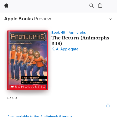
Apple
Local
Apple Books
Preview
Nav
Open
Menu
Book 48 - Animorphs
The Return (Animorphs
#48)
K. A. Applegate
$5.99
Also available in the
Audiobook Store