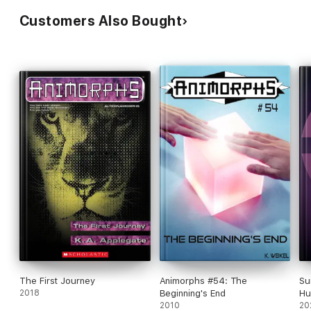
Customers Also Bought
The First Journey
Animorphs #54: The
Su
2018
Beginning's End
Hu
2010
20