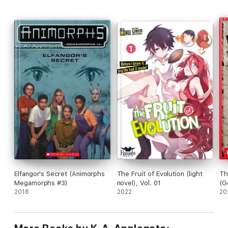
Elfangor's Secret (Animorphs
The Fruit of Evolution (light
Th
Megamorphs #3)
novel), Vol. 01
(G
2018
2022
20