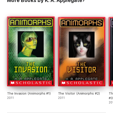
More Books by K. A. Applegate
The Invasion (Animorphs #1)
The Visitor (Animorphs #2)
Th
2011
2011
#3
20