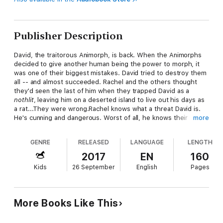
Publisher Description
David, the traitorous Animorph, is back. When the Animorphs
decided to give another human being the power to morph, it
was one of their biggest mistakes. David tried to destroy them
all -- and almost succeeded. Rachel and the others thought
they'd seen the last of him when they trapped David as a
nothlit
, leaving him on a deserted island to live out his days as
a rat...They were wrong.Rachel knows what a threat David is.
He's cunning and dangerous. Worst of all, he knows their
more
secrets. Now he's captured Rachel as part of his plan. David
wants power. He wants money. But more than anything, he
GENRE
RELEASED
LANGUAGE
LENGTH
wants revenge...
2017
EN
160
Kids
26 September
English
Pages
More Books Like This