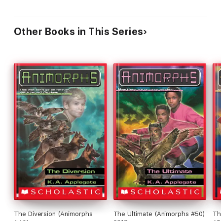
Other Books in This Series
The Diversion (Animorphs
The Ultimate (Animorphs #50)
Th